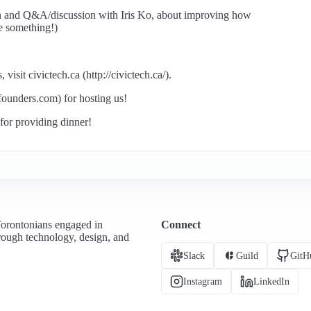
on and Q&A/discussion with Iris Ko, about improving how
e something!)
isit civictech.ca (http://civictech.ca/).
founders.com) for hosting us!
or providing dinner!
Torontonians engaged in
Connect
hrough technology, design, and
Slack
Guild
GitH
Instagram
LinkedIn