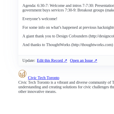
Agenda: 6:30-7: Welcome and intros 7-7:30: Presentati
government buys services 7:30-9: Breakout groups (mak
Everyone’s welcome!
For some info on what’s happened at previous hacknights, v
A giant thank you to Design Cofounders (http://designco
And thanks to ThoughtWorks (http://thoughtworks.com) f
Update:
Edit this Record ↗
Open an Issue ↗
Civic Tech Toronto
Civic Tech Toronto is a vibrant and diverse community of 
understanding and creating solutions for civic challenges t
other innovative means.