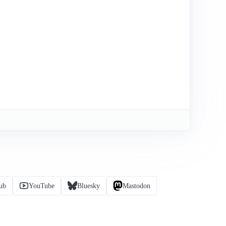
ub
YouTube
Bluesky
Mastodon