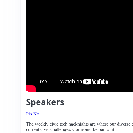
Speakers
Iris Ko
The weekly civic tech hacknights are where our diverse 
current civic challenges. Come and be part of it!