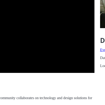
D
Ev
Dat
Loc
community collaborates on technology and design solutions for