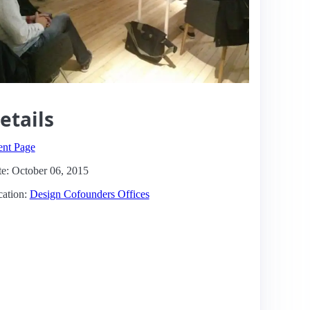
etails
ent Page
e: October 06, 2015
ation:
Design Cofounders Offices