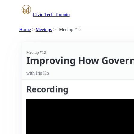
Civic Tech Toronto
Home
Meetups
Meetup #12
Meetup #12
Improving How Govern
with Iris Ko
Recording