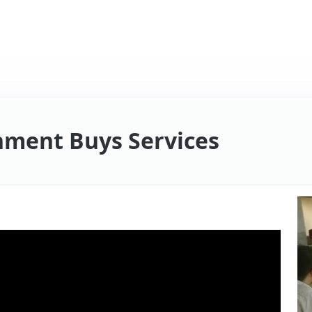
ment Buys Services