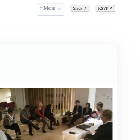
≡ Menu
Slack
↗
RSVP
↗