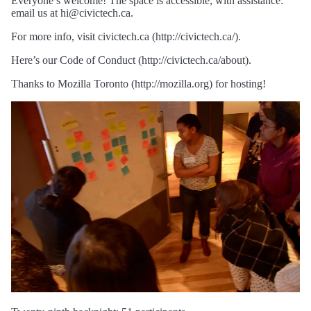
Everyone’s welcome! The space is accessible, with assistance:
email us at hi@civictech.ca.
For more info, visit civictech.ca (http://civictech.ca/).
Here’s our Code of Conduct (http://civictech.ca/about).
Thanks to Mozilla Toronto (http://mozilla.org) for hosting!