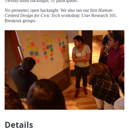
Twenty-ninth hacknight; 51 participants.
No presenter; open hacknight. We also ran our first
Human-
Centred Design for Civic Tech
workshop: User Research 101.
Breakout groups:
Details