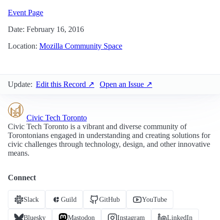
Event Page
Date: February 16, 2016
Location:
Mozilla Community Space
Update:
Edit this Record ↗
Open an Issue ↗
Civic Tech Toronto
Civic Tech Toronto is a vibrant and diverse community of
Torontonians engaged in understanding and creating solutions for
civic challenges through technology, design, and other innovative
means.
Connect
Slack
Guild
GitHub
YouTube
Bluesky
Mastodon
Instagram
LinkedIn