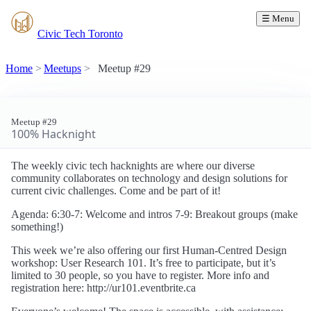
☰ Menu
Civic Tech Toronto
Home
Meetups
Meetup #29
Meetup #29
100% Hacknight
The weekly civic tech hacknights are where our diverse
community collaborates on technology and design solutions for
current civic challenges. Come and be part of it!
Agenda: 6:30-7: Welcome and intros 7-9: Breakout groups (make
something!)
This week we’re also offering our first Human-Centred Design
workshop: User Research 101. It’s free to participate, but it’s
limited to 30 people, so you have to register. More info and
registration here: http://ur101.eventbrite.ca