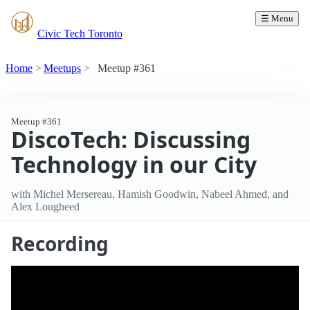
☰ Menu
Civic Tech Toronto
Home
Meetups
Meetup #361
Meetup #361
DiscoTech: Discussing
Technology in our City
with Michel Mersereau, Hamish Goodwin, Nabeel Ahmed, and
Alex Lougheed
Recording