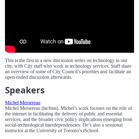
This is the first in a new discussion series on technology in our
city, with City staff who work in technology services. Staff share
an overview of some of City Council’s priorities and facilitate an
open-ended discussion afterwards.
Speakers
Michel Mersereau
Michel Mersereau (he/him). Michel’s work focuses on the role of
the internet in facilitating the delivery of public and essential
services, and the broader civic policy implications emerging from
social-technological interdependencies. He’s also a sessional
instructor at the University of Toronto’s iSchool.