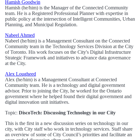
Hamish Goodwin
Hamish (he/him) is the Manager of the Connected Community
team. He is a Registered Professional Planner with expertise in
public policy at the intersection of Intelligent Communities, Urban
Planning, and Municipal Regulation.
Nabeel Ahmed
Nabeel (he/him) is a Management Consultant on the Connected
Community team in the Technology Services Division at the City
of Toronto. His work focuses on the City's Digital Infrastructure
Strategic Framework and initiatives to advance data governance
at the City.
Alex Lougheed
Alex (he/him) is a Management Consultant at Connected
Community team. He is a technology and digital government
advisor. Prior to joining the City, he worked for the Ontario
government where he helped found their digital government and
digital innovation unit initiatives.
Topic:
DiscoTech: Discussing Technology in our City
This is the first in a new discussion series on technology in our
city, with City staff who work in technology services. Staff share
an overview of some of City Council’s priorities and facilitate an