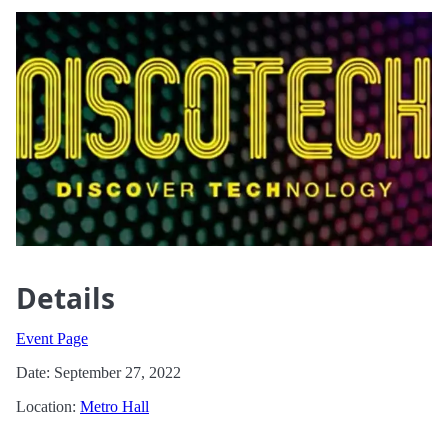
Details
Event Page
Date: September 27, 2022
Location:
Metro Hall