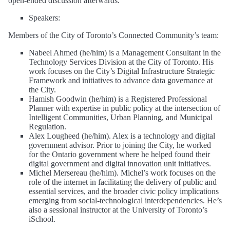
open-ended discussion afterwards.
Speakers:
Members of the City of Toronto’s Connected Community’s team:
Nabeel Ahmed (he/him) is a Management Consultant in the
Technology Services Division at the City of Toronto. His
work focuses on the City’s Digital Infrastructure Strategic
Framework and initiatives to advance data governance at
the City.
Hamish Goodwin (he/him) is a Registered Professional
Planner with expertise in public policy at the intersection of
Intelligent Communities, Urban Planning, and Municipal
Regulation.
Alex Lougheed (he/him). Alex is a technology and digital
government advisor. Prior to joining the City, he worked
for the Ontario government where he helped found their
digital government and digital innovation unit initiatives.
Michel Mersereau (he/him). Michel’s work focuses on the
role of the internet in facilitating the delivery of public and
essential services, and the broader civic policy implications
emerging from social-technological interdependencies. He’s
also a sessional instructor at the University of Toronto’s
iSchool.