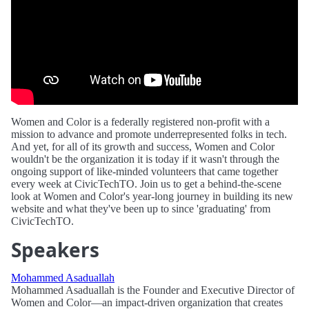
Women and Color is a federally registered non-profit with a
mission to advance and promote underrepresented folks in tech.
And yet, for all of its growth and success, Women and Color
wouldn't be the organization it is today if it wasn't through the
ongoing support of like-minded volunteers that came together
every week at CivicTechTO. Join us to get a behind-the-scene
look at Women and Color's year-long journey in building its new
website and what they've been up to since 'graduating' from
CivicTechTO.
Speakers
Mohammed Asaduallah
Mohammed Asaduallah is the Founder and Executive Director of
Women and Color—an impact-driven organization that creates