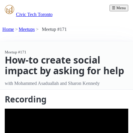
☰ Menu
Civic Tech Toronto
Home
Meetups
Meetup #171
Meetup #171
How-to create social
impact by asking for help
with Mohammed Asaduallah and Sharon Kennedy
Recording