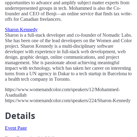
opportunities to advance and amplify subject matter experts from
underrepresented groups in tech. Mohammed is also the Co-
founder and CEO of Benji—an online service that finds tax write-
offs for Canadian freelancers.
Sharon Kennedy
Sharon is a full-stack developer and co-founder of Nomadic Labs.
She has been one of the lead developers on the Women and Color
project. Sharon Kennedy is a multi-disciplinary software
developer with experience in full-stack web development, web
design, graphic design, online communications, and project
management. She is passionate about achieving meaningful
impact with technology, which has taken her career on interesting
turns from a UN agency in Dakar to a tech startup in Barcelona to
a health tech company in Toronto.
https://www.womenandcolor.com/speakers/12/Mohammed-
Asaduallah
https://www.womenandcolor.com/speakers/224/Sharon-Kennedy
Details
Event Page