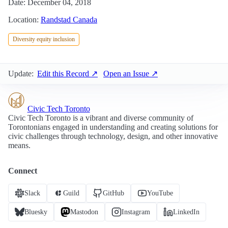
Date: December 04, 2018
Location:
Randstad Canada
Diversity equity inclusion
Update:
Edit this Record ↗
Open an Issue ↗
Civic Tech Toronto
Civic Tech Toronto is a vibrant and diverse community of
Torontonians engaged in understanding and creating solutions for
civic challenges through technology, design, and other innovative
means.
Connect
Slack
Guild
GitHub
YouTube
Bluesky
Mastodon
Instagram
LinkedIn