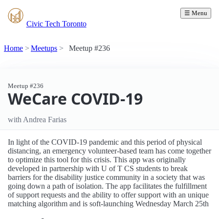
☰ Menu
Civic Tech Toronto
Home
Meetups
Meetup #236
Meetup #236
WeCare COVID-19
with Andrea Farias
In light of the COVID-19 pandemic and this period of physical
distancing, an emergency volunteer-based team has come together
to optimize this tool for this crisis. This app was originally
developed in partnership with U of T CS students to break
barriers for the disability justice community in a society that was
going down a path of isolation. The app facilitates the fulfillment
of support requests and the ability to offer support with an unique
matching algorithm and is soft-launching Wednesday March 25th