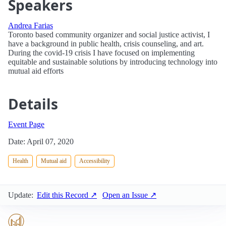
Speakers
Andrea Farias
Toronto based community organizer and social justice activist, I
have a background in public health, crisis counseling, and art.
During the covid-19 crisis I have focused on implementing
equitable and sustainable solutions by introducing technology into
mutual aid efforts
Details
Event Page
Date: April 07, 2020
Health
Mutual aid
Accessibility
Update:
Edit this Record ↗
Open an Issue ↗