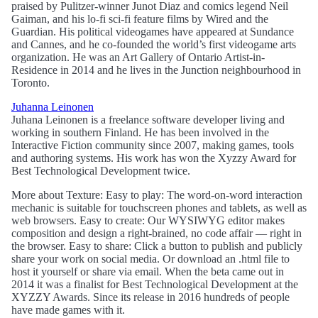
praised by Pulitzer-winner Junot Diaz and comics legend Neil
Gaiman, and his lo-fi sci-fi feature films by Wired and the
Guardian. His political videogames have appeared at Sundance
and Cannes, and he co-founded the world’s first videogame arts
organization. He was an Art Gallery of Ontario Artist-in-
Residence in 2014 and he lives in the Junction neighbourhood in
Toronto.
Juhanna Leinonen
Juhana Leinonen is a freelance software developer living and
working in southern Finland. He has been involved in the
Interactive Fiction community since 2007, making games, tools
and authoring systems. His work has won the Xyzzy Award for
Best Technological Development twice.
More about Texture: Easy to play: The word-on-word interaction
mechanic is suitable for touchscreen phones and tablets, as well as
web browsers. Easy to create: Our WYSIWYG editor makes
composition and design a right-brained, no code affair — right in
the browser. Easy to share: Click a button to publish and publicly
share your work on social media. Or download an .html file to
host it yourself or share via email. When the beta came out in
2014 it was a finalist for Best Technological Development at the
XYZZY Awards. Since its release in 2016 hundreds of people
have made games with it.