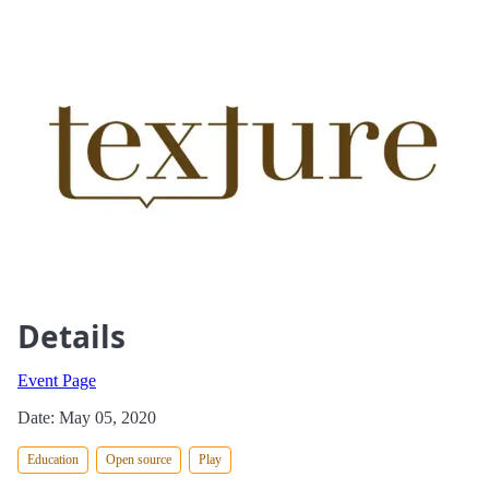
Details
Event Page
Date: May 05, 2020
Education
Open source
Play