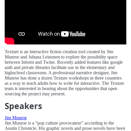
Texture is an interactive fiction creation tool created by Jim
Munroe and Juhana Leinonen to explore the possibility space
between Inform and Twine. Recently added features like google
auth and private libraries facilitate use in the elementary and
highschool classrooms. A professional narrative designer, Jim
Munroe has done a dozen Texture workshops in three countries
as a way to teach adults how to write for interactive. The Texture
team is interested in hearing about the opportunities that open
sourcing the project may present.
Speakers
Jim Munroe
Jim Munroe is a “pop culture provocateur” according to the
Austin Chronicle. His graphic novels and prose novels have been