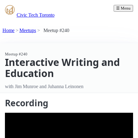
☰ Menu
Civic Tech Toronto
Home
Meetups
Meetup #240
Meetup #240
Interactive Writing and
Education
with Jim Munroe and Juhanna Leinonen
Recording