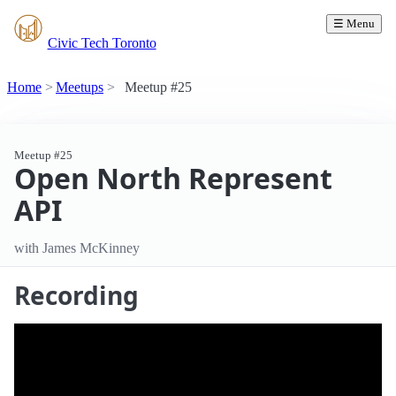
☰ Menu
Civic Tech Toronto
Home
Meetups
Meetup #25
Meetup #25
Open North Represent
API
with James McKinney
Recording