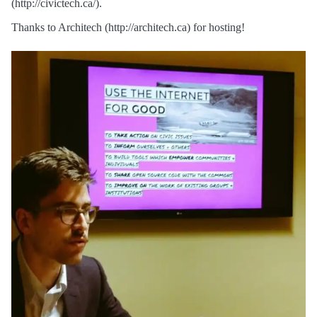
(http://civictech.ca/).
Thanks to Architech (http://architech.ca) for hosting!