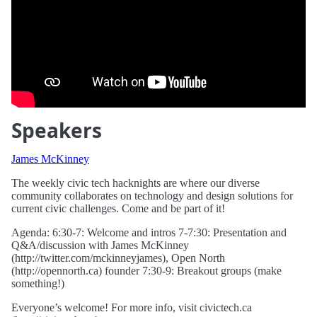
Speakers
James McKinney
The weekly civic tech hacknights are where our diverse
community collaborates on technology and design solutions for
current civic challenges. Come and be part of it!
Agenda: 6:30-7: Welcome and intros 7-7:30: Presentation and
Q&A/discussion with James McKinney
(http://twitter.com/mckinneyjames), Open North
(http://opennorth.ca) founder 7:30-9: Breakout groups (make
something!)
Everyone’s welcome! For more info, visit civictech.ca