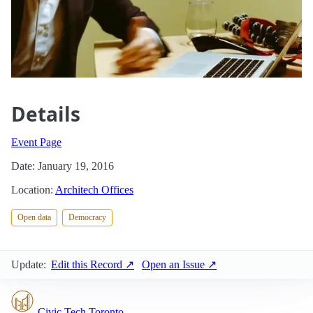
Details
Event Page
Date: January 19, 2016
Location:
Architech Offices
Open data
Democracy
Update:
Edit this Record ↗
Open an Issue ↗
Civic Tech Toronto