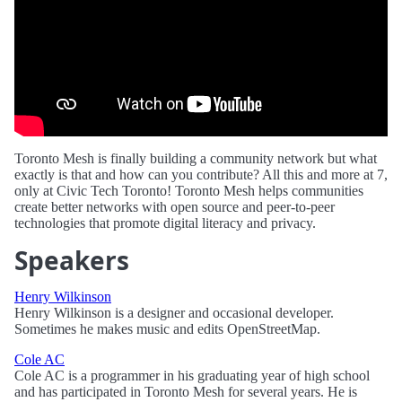
Toronto Mesh is finally building a community network but what
exactly is that and how can you contribute? All this and more at 7,
only at Civic Tech Toronto! Toronto Mesh helps communities
create better networks with open source and peer-to-peer
technologies that promote digital literacy and privacy.
Speakers
Henry Wilkinson
Henry Wilkinson is a designer and occasional developer.
Sometimes he makes music and edits OpenStreetMap.
Cole AC
Cole AC is a programmer in his graduating year of high school
and has participated in Toronto Mesh for several years. He is