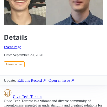
Details
Event Page
Date: September 29, 2020
Internet access
Update:
Edit this Record ↗
Open an Issue ↗
Civic Tech Toronto
Civic Tech Toronto is a vibrant and diverse community of
Torontonians engaged in understanding and creating solutions for