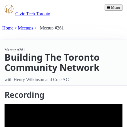
☰ Menu
Civic Tech Toronto
Home
Meetups
Meetup #261
Meetup #261
Building The Toronto
Community Network
with Henry Wilkinson and Cole AC
Recording