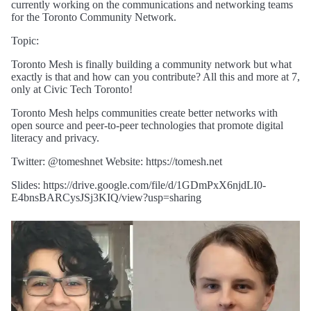
currently working on the communications and networking teams
for the Toronto Community Network.
Topic:
Toronto Mesh is finally building a community network but what
exactly is that and how can you contribute? All this and more at 7,
only at Civic Tech Toronto!
Toronto Mesh helps communities create better networks with
open source and peer-to-peer technologies that promote digital
literacy and privacy.
Twitter: @tomeshnet Website: https://tomesh.net
Slides: https://drive.google.com/file/d/1GDmPxX6njdLI0-
E4bnsBARCysJSj3KIQ/view?usp=sharing