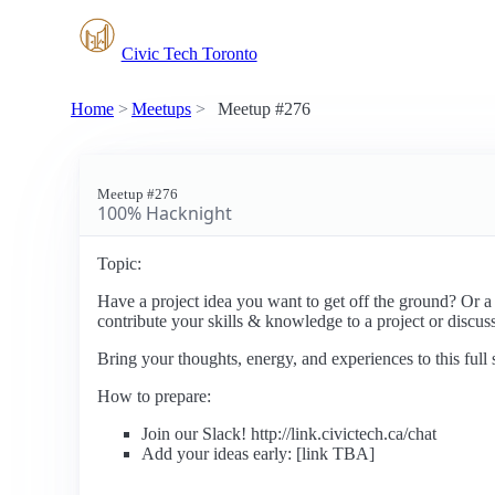
Civic Tech Toronto
Home
Meetups
Meetup #276
Meetup #276
100% Hacknight
Topic:
Have a project idea you want to get off the ground? Or a
contribute your skills & knowledge to a project or discuss
Bring your thoughts, energy, and experiences to this ful
How to prepare:
Join our Slack! http://link.civictech.ca/chat
Add your ideas early: [link TBA]