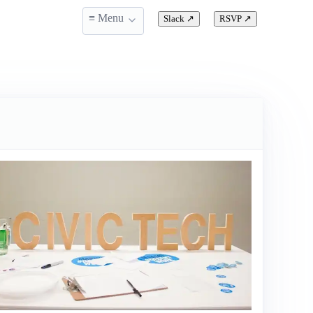
≡ Menu
Slack
↗
RSVP
↗