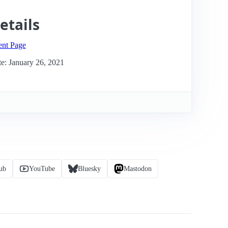
etails
ent Page
e: January 26, 2021
ub
YouTube
Bluesky
Mastodon