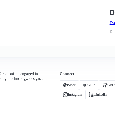
D
Ev
Dat
Torontonians engaged in
Connect
hrough technology, design, and
Slack
Guild
GitH
Instagram
LinkedIn