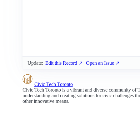
Update:
Edit this Record ↗
Open an Issue ↗
Civic Tech Toronto
Civic Tech Toronto is a vibrant and diverse community of 
understanding and creating solutions for civic challenges t
other innovative means.