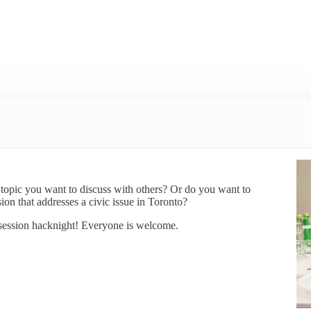
 topic you want to discuss with others? Or do you want to
ion that addresses a civic issue in Toronto?
l session hacknight! Everyone is welcome.