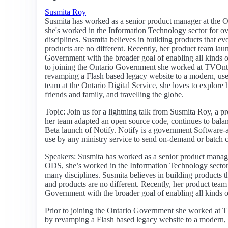
Susmita Roy
Susmita has worked as a senior product manager at the O
she's worked in the Information Technology sector for o
disciplines. Susmita believes in building products that e
products are no different. Recently, her product team laun
Government with the broader goal of enabling all kinds of 
to joining the Ontario Government she worked at TVOn
revamping a Flash based legacy website to a modern, us
team at the Ontario Digital Service, she loves to explore 
friends and family, and travelling the globe.
Topic: Join us for a lightning talk from Susmita Roy, a p
her team adapted an open source code, continues to balan
Beta launch of Notify. Notify is a government Software-a
use by any ministry service to send on-demand or batch
Speakers: Susmita has worked as a senior product manager
ODS, she’s worked in the Information Technology sector 
many disciplines. Susmita believes in building products 
and products are no different. Recently, her product team 
Government with the broader goal of enabling all kinds of 
Prior to joining the Ontario Government she worked at
by revamping a Flash based legacy website to a modern, u