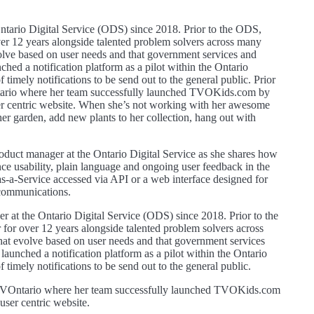
ntario Digital Service (ODS) since 2018. Prior to the ODS,
ver 12 years alongside talented problem solvers across many
volve based on user needs and that government services and
ched a notification platform as a pilot within the Ontario
timely notifications to be send out to the general public. Prior
tario where her team successfully launched TVOKids.com by
er centric website. When she’s not working with her awesome
her garden, add new plants to her collection, hang out with
roduct manager at the Ontario Digital Service as she shares how
ce usability, plain language and ongoing user feedback in the
s-a-Service accessed via API or a web interface designed for
 communications.
 at the Ontario Digital Service (ODS) since 2018. Prior to the
for over 12 years alongside talented problem solvers across
that evolve based on user needs and that government services
launched a notification platform as a pilot within the Ontario
timely notifications to be send out to the general public.
 TVOntario where her team successfully launched TVOKids.com
ser centric website.