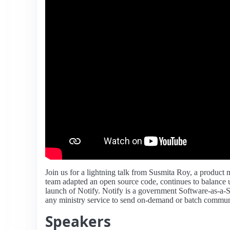
Join us for a lightning talk from Susmita Roy, a product 
team adapted an open source code, continues to balance u
launch of Notify. Notify is a government Software-as-a-S
any ministry service to send on-demand or batch commun
Speakers