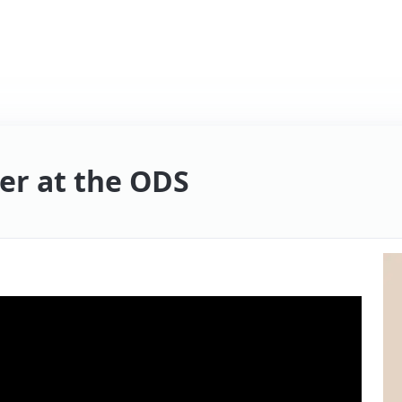
er at the ODS