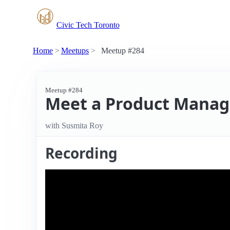
Civic Tech Toronto
Home
Meetups
Meetup #284
Meetup #284
Meet a Product Manag
with Susmita Roy
Recording