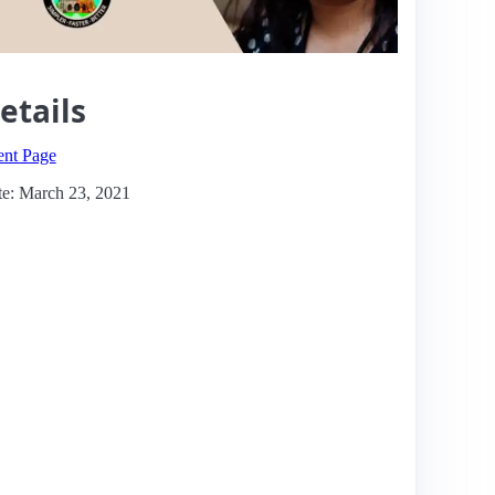
etails
ent Page
e: March 23, 2021