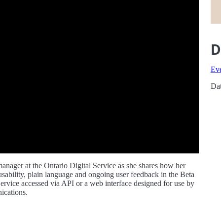
D
Ev
Dat
manager at the Ontario Digital Service as she shares how her
sability, plain language and ongoing user feedback in the Beta
ervice accessed via API or a web interface designed for use by
ications.