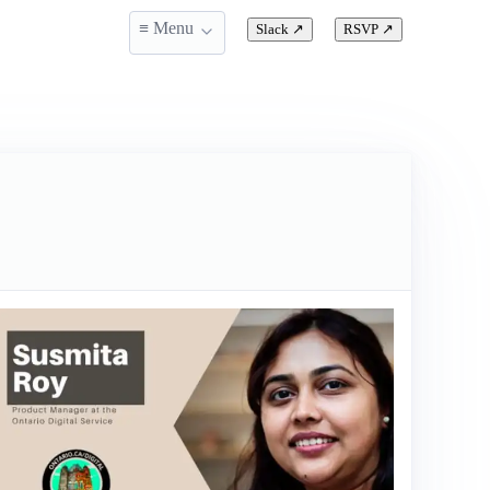
≡ Menu
Slack
↗
RSVP
↗