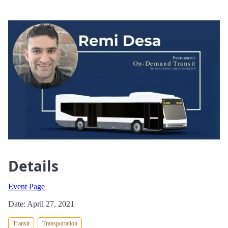
Details
Event Page
Date: April 27, 2021
Transit
Transportation