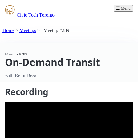
☰ Menu
Civic Tech Toronto
Home
Meetups
Meetup #289
Meetup #289
On-Demand Transit
with Remi Desa
Recording