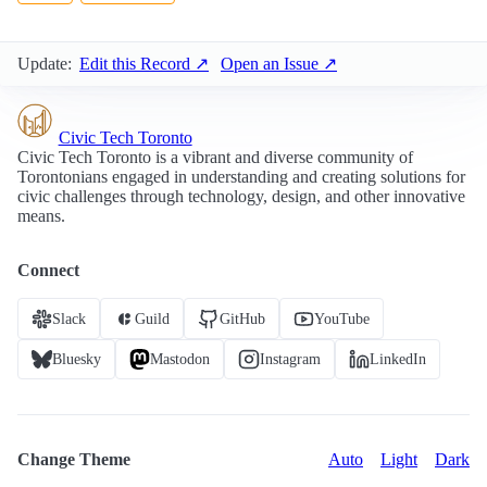
Update:
Edit this Record ↗
Open an Issue ↗
Civic Tech Toronto
Civic Tech Toronto is a vibrant and diverse community of
Torontonians engaged in understanding and creating solutions for
civic challenges through technology, design, and other innovative
means.
Connect
Slack
Guild
GitHub
YouTube
Bluesky
Mastodon
Instagram
LinkedIn
Change Theme
Auto
Light
Dark