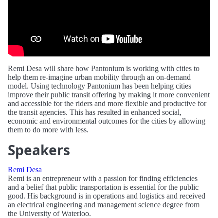
Remi Desa will share how Pantonium is working with cities to
help them re-imagine urban mobility through an on-demand
model. Using technology Pantonium has been helping cities
improve their public transit offering by making it more convenient
and accessible for the riders and more flexible and productive for
the transit agencies. This has resulted in enhanced social,
economic and environmental outcomes for the cities by allowing
them to do more with less.
Speakers
Remi Desa
Remi is an entrepreneur with a passion for finding efficiencies
and a belief that public transportation is essential for the public
good. His background is in operations and logistics and received
an electrical engineering and management science degree from
the University of Waterloo.