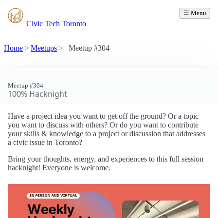
☰ Menu
Civic Tech Toronto
Home
Meetups
Meetup #304
Meetup #304
100% Hacknight
Have a project idea you want to get off the ground? Or a topic
you want to discuss with others? Or do you want to contribute
your skills & knowledge to a project or discussion that addresses
a civic issue in Toronto?
Bring your thoughts, energy, and experiences to this full session
hacknight! Everyone is welcome.