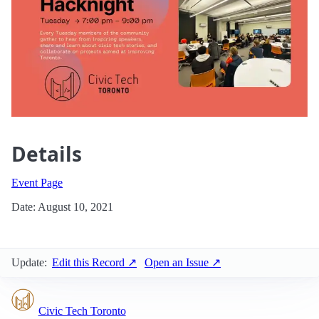
Details
Event Page
Date: August 10, 2021
Update:
Edit this Record ↗
Open an Issue ↗
Civic Tech Toronto