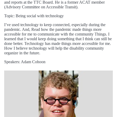
and reports at the TTC Board. He is a former ACAT member
(Advisory Committee on Accessible Transit).
Topic: Being social with technology
I’ve used technology to keep connected, especially during the
pandemic. And, Read how the pandemic made things more
accessible for me to communicate with the community Things. I
learned that I would keep doing something that I think can still be
done better. Technology has made things more accessible for me.
How I believe technology will help the disability community
organize in the future.
Speakers: Adam Cohoon