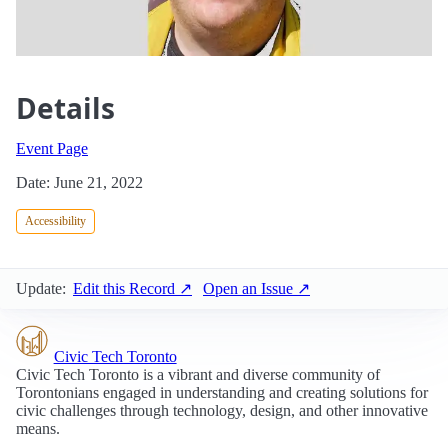
Details
Event Page
Date: June 21, 2022
Accessibility
Update:
Edit this Record ↗
Open an Issue ↗
Civic Tech Toronto
Civic Tech Toronto is a vibrant and diverse community of
Torontonians engaged in understanding and creating solutions for
civic challenges through technology, design, and other innovative
means.