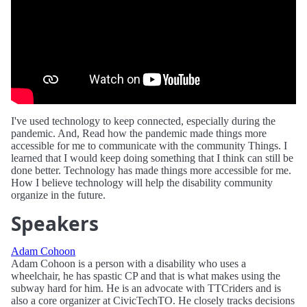
I've used technology to keep connected, especially during the
pandemic. And, Read how the pandemic made things more
accessible for me to communicate with the community Things. I
learned that I would keep doing something that I think can still be
done better. Technology has made things more accessible for me.
How I believe technology will help the disability community
organize in the future.
Speakers
Adam Cohoon
Adam Cohoon is a person with a disability who uses a
wheelchair, he has spastic CP and that is what makes using the
subway hard for him. He is an advocate with TTCriders and is
also a core organizer at CivicTechTO. He closely tracks decisions