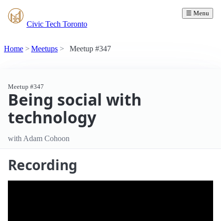
☰ Menu
Civic Tech Toronto
Home
Meetups
Meetup #347
Meetup #347
Being social with
technology
with Adam Cohoon
Recording