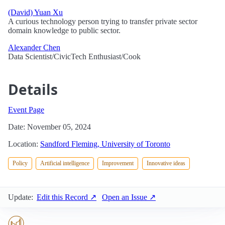
(David) Yuan Xu
A curious technology person trying to transfer private sector
domain knowledge to public sector.
Alexander Chen
Data Scientist/CivicTech Enthusiast/Cook
Details
Event Page
Date: November 05, 2024
Location:
Sandford Fleming, University of Toronto
Policy
Artificial intelligence
Improvement
Innovative ideas
Update:
Edit this Record ↗
Open an Issue ↗