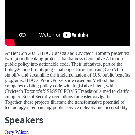
At BenCon 2024, BDO Canada and Civictech Toronto presented
two groundbreaking projects that harness Generative AI to turn
public policy into actionable code. Their initiatives, part of the
Policy2Code Prototyping Challenge, focus on using GenAI to
simplify and streamline the implementation of U.S. public benefits
programs. BDO's 'PolicyPulse' showcased an Method that
compares existing policy code with legislative intent, while
Civictech Toronto's 'SSI/SSDI POMS Translator' aimed to clarify
complex Social Security regulations for easier navigation.
Together, these projects illustrate the transformative potential of
technology in enhancing public service delivery and accessibility.
Speakers
Jerry Wilson