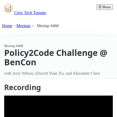
☰ Menu
Civic Tech Toronto
Home
Meetups
Meetup #468
Meetup #468
Policy2Code Challenge @
BenCon
with Jerry Wilson, (David) Yuan Xu, and Alexander Chen
Recording