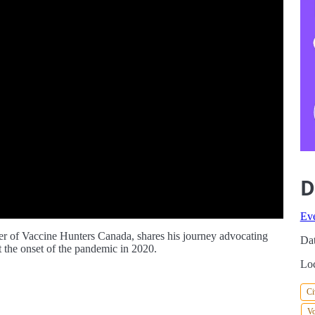
D
Ev
r of Vaccine Hunters Canada, shares his journey advocating
Dat
the onset of the pandemic in 2020.
Loc
Ci
Vo