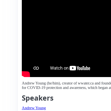
Andrew Young (he/him), creator of wwater.ca and founde
for COVID-19 protection and awareness, which began at 
Speakers
Andrew Young