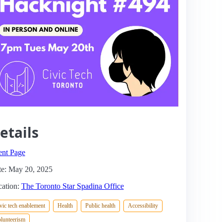
etails
ent Page
e: May 20, 2025
ation:
The Toronto Star Spadina Office
vic tech enablement
Health
Public health
Accessibility
lunteerism