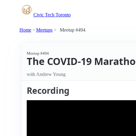
Civic Tech Toronto
Home
Meetups
Meetup #494
Meetup #494
The COVID-19 Marathon
with Andrew Young
Recording