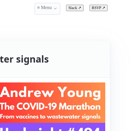
≡ Menu
Slack
↗
RSVP
↗
er signals