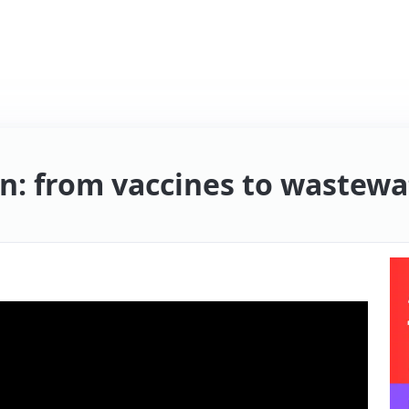
: from vaccines to wastewat