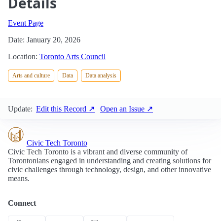
Details
Event Page
Date: January 20, 2026
Location:
Toronto Arts Council
Arts and culture
Data
Data analysis
Update:
Edit this Record ↗
Open an Issue ↗
Civic Tech Toronto
Civic Tech Toronto is a vibrant and diverse community of
Torontonians engaged in understanding and creating solutions for
civic challenges through technology, design, and other innovative
means.
Connect