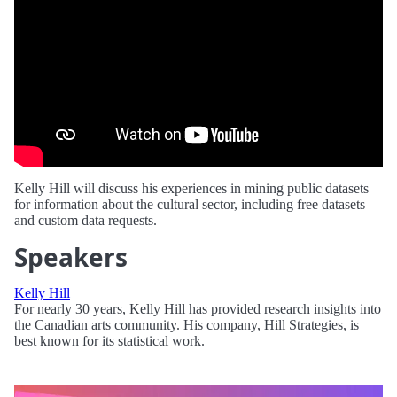
Kelly Hill will discuss his experiences in mining public datasets
for information about the cultural sector, including free datasets
and custom data requests.
Speakers
Kelly Hill
For nearly 30 years, Kelly Hill has provided research insights into
the Canadian arts community. His company, Hill Strategies, is
best known for its statistical work.