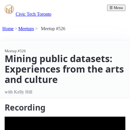
☰ Menu
Civic Tech Toronto
Home
Meetups
Meetup #526
Meetup #526
Mining public datasets:
Experiences from the arts
and culture
with Kelly Hill
Recording