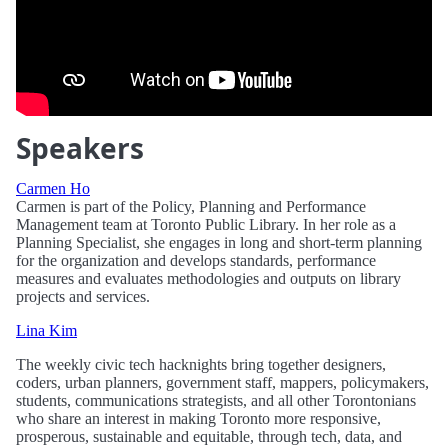
Speakers
Carmen Ho
Carmen is part of the Policy, Planning and Performance
Management team at Toronto Public Library. In her role as a
Planning Specialist, she engages in long and short-term planning
for the organization and develops standards, performance
measures and evaluates methodologies and outputs on library
projects and services.
Lina Kim
The weekly civic tech hacknights bring together designers,
coders, urban planners, government staff, mappers, policymakers,
students, communications strategists, and all other Torontonians
who share an interest in making Toronto more responsive,
prosperous, sustainable and equitable, through tech, data, and