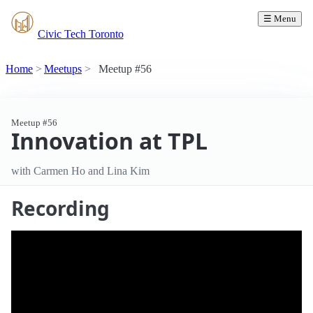
☰ Menu
Civic Tech Toronto
Home
Meetups
Meetup #56
Meetup #56
Innovation at TPL
with Carmen Ho and Lina Kim
Recording