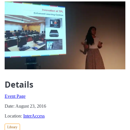
Details
Event Page
Date: August 23, 2016
Location:
InterAccess
Library