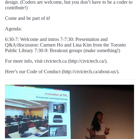
design. (Coders are welcome, but you don’t have to be a coder to
contribute!)
Come and be part of it!
Agenda:
6:30-7: Welcome and intros 7-7:30: Presentation and
Q&A/discussion: Carmen Ho and Lina Kim from the Toronto
Public Library 7:30-9: Breakout groups (make something!)
For more info, visit civictech.ca (http://civictech.ca/).
Here’s our Code of Conduct (http://civictech.ca/about-us/).