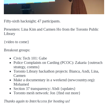
Fifty-sixth hacknight; 47 participants.
Presenters: Lina Kim and Carmen Ho from the Toronto Public
Library
{video to come}
Breakout groups:
Civic Tech 101: Gabe
Police Complaints on Carding (PCOC): Zakaria {outreach
strategy, comms}
Toronto Library hackathon projects: Bianca, Andi, Lina,
Carmen
Make a documentary in a weekend (newcountry.org):
Mohamed
Section 37 transparency: Abdi {updates}
Toronto mesh network: Jon {find out more}
Thanks again to InterAccess for hosting us!