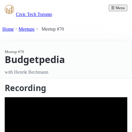
☰ Menu
Civic Tech Toronto
Home
Meetups
Meetup #70
Meetup #70
Budgetpedia
with Henrik Bechmann
Recording