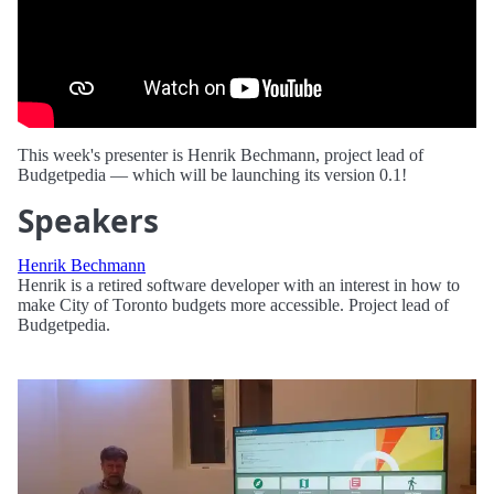
This week's presenter is Henrik Bechmann, project lead of
Budgetpedia — which will be launching its version 0.1!
Speakers
Henrik Bechmann
Henrik is a retired software developer with an interest in how to
make City of Toronto budgets more accessible. Project lead of
Budgetpedia.