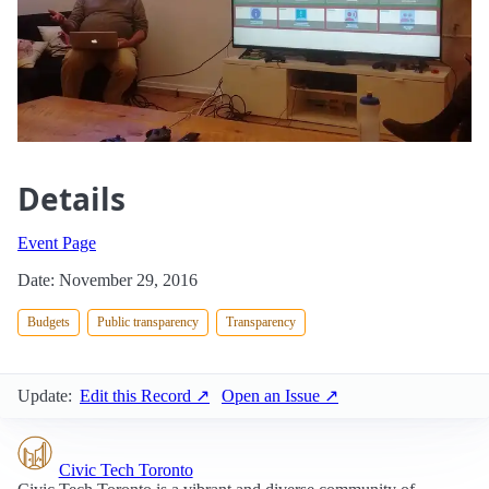
Details
Event Page
Date: November 29, 2016
Budgets
Public transparency
Transparency
Update:
Edit this Record ↗
Open an Issue ↗
Civic Tech Toronto