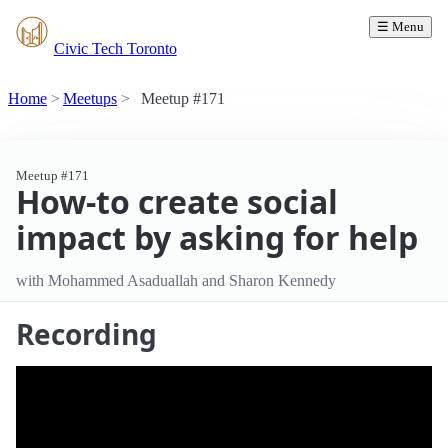
☰ Menu
Civic Tech Toronto
Home
Meetups
Meetup #171
Meetup #171
How-to create social
impact by asking for help
with Mohammed Asaduallah and Sharon Kennedy
Recording