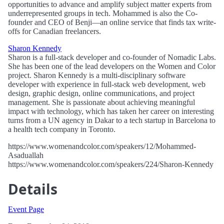
opportunities to advance and amplify subject matter experts from
underrepresented groups in tech. Mohammed is also the Co-
founder and CEO of Benji—an online service that finds tax write-
offs for Canadian freelancers.
Sharon Kennedy
Sharon is a full-stack developer and co-founder of Nomadic Labs.
She has been one of the lead developers on the Women and Color
project. Sharon Kennedy is a multi-disciplinary software
developer with experience in full-stack web development, web
design, graphic design, online communications, and project
management. She is passionate about achieving meaningful
impact with technology, which has taken her career on interesting
turns from a UN agency in Dakar to a tech startup in Barcelona to
a health tech company in Toronto.
https://www.womenandcolor.com/speakers/12/Mohammed-
Asaduallah
https://www.womenandcolor.com/speakers/224/Sharon-Kennedy
Details
Event Page