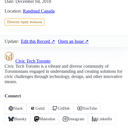
Date: December 04, 2018
Location:
Randstad Canada
Diversity equity inclusion
Update:
Edit this Record ↗
Open an Issue ↗
Civic Tech Toronto
Civic Tech Toronto is a vibrant and diverse community of
Torontonians engaged in understanding and creating solutions for
civic challenges through technology, design, and other innovative
means.
Connect
Slack
Guild
GitHub
YouTube
Bluesky
Mastodon
Instagram
LinkedIn