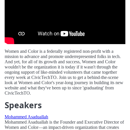
Women and Color is a federally registered non-profit with a
mission to advance and promote underrepresented folks in tech.
And yet, for all of its growth and success, Women and Color
wouldn't be the organization it is today if it wasn't through the
ongoing support of like-minded volunteers that came together
every week at CivicTechTO. Join us to get a behind-the-scene
look at Women and Color's year-long journey in building its new
website and what they've been up to since 'graduating' from
CivicTechTO.
Speakers
Mohammed Asaduallah
Mohammed Asaduallah is the Founder and Executive Director of
Women and Color—an impact-driven organization that creates