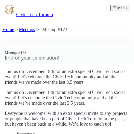
☰ Menu
Civic Tech Toronto
Home
Meetups
Meetup #173
Meetup #173
End-of-year celebration!
Join us on December 18th for an extra special Civic Tech social
event! Let's celebrate the Civic Tech community and all the
friends we've made over the last 3.5 years.
Join us on December 18th for an extra special Civic Tech social
event! Let’s celebrate the Civic Tech community and all the
friends we’ve made over the last 3.5 years.
Everyone is welcome, with an extra-special invite to any projects
or people that have been part of Civic Tech Toronto in the past,
but haven’t been back in a while. We’d love to catch up!