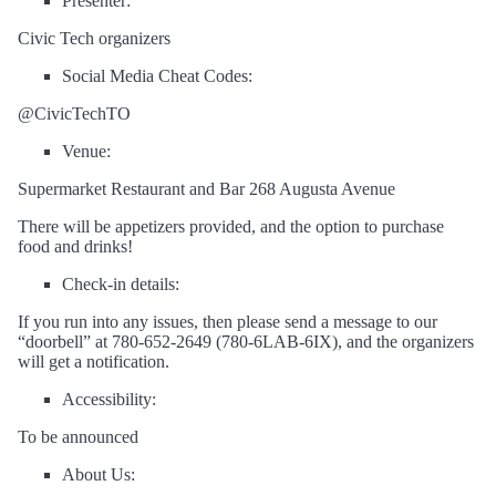
Presenter:
Civic Tech organizers
Social Media Cheat Codes:
@CivicTechTO
Venue:
Supermarket Restaurant and Bar 268 Augusta Avenue
There will be appetizers provided, and the option to purchase
food and drinks!
Check-in details:
If you run into any issues, then please send a message to our
“doorbell” at 780-652-2649 (780-6LAB-6IX), and the organizers
will get a notification.
Accessibility:
To be announced
About Us: