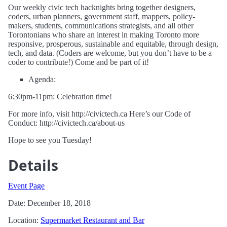
Our weekly civic tech hacknights bring together designers,
coders, urban planners, government staff, mappers, policy-
makers, students, communications strategists, and all other
Torontonians who share an interest in making Toronto more
responsive, prosperous, sustainable and equitable, through design,
tech, and data. (Coders are welcome, but you don’t have to be a
coder to contribute!) Come and be part of it!
Agenda:
6:30pm-11pm: Celebration time!
For more info, visit http://civictech.ca Here’s our Code of
Conduct: http://civictech.ca/about-us
Hope to see you Tuesday!
Details
Event Page
Date: December 18, 2018
Location:
Supermarket Restaurant and Bar