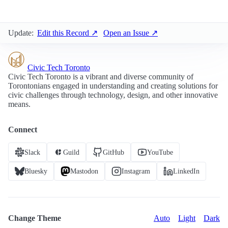
Update:
Edit this Record ↗
Open an Issue ↗
Civic Tech Toronto
Civic Tech Toronto is a vibrant and diverse community of
Torontonians engaged in understanding and creating solutions for
civic challenges through technology, design, and other innovative
means.
Connect
Slack
Guild
GitHub
YouTube
Bluesky
Mastodon
Instagram
LinkedIn
Change Theme
Auto
Light
Dark