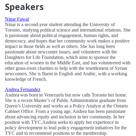
Speakers
Ninar Fawal
Ninar is a second-year student attending the University of
Toronto, studying political science and international relations. She
is passionate about political engagement, human rights, and
democracy, and hopes that her community work makes a positive
impact in those fields as well as others. She has long been
passionate about newcomer issues, and volunteers with the
Daughters for Life Foundation, which aims to sponsor the
education of women in the Middle East, and has volunteered with
other grass-roots charities to help with the resettlement of Syrian
newcomers. She is fluent in English and Arabic, with a working
knowledge of French.
Andrea Fernandez
Andrea was born in Venezuela but now calls Toronto her home.
She is a recent Master’s of Public Administration graduate from
Queen’s University and works as a Policy Analyst at the Ontario
Cabinet Office. From a young age, Andrea has been passionate
about advancing equity and inclusion in her community. In her
position with TYC,Andrea seeks to apply her experience in
policy development to lead policy engagement initiatives for the
TYC and to recommend positions to the membership.