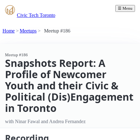
☰ Menu
Civic Tech Toronto
Home
Meetups
Meetup #186
Meetup #186
Snapshots Report: A
Profile of Newcomer
Youth and their Civic &
Political (Dis)Engagement
in Toronto
with Ninar Fawal and Andrea Fernandez
Recording