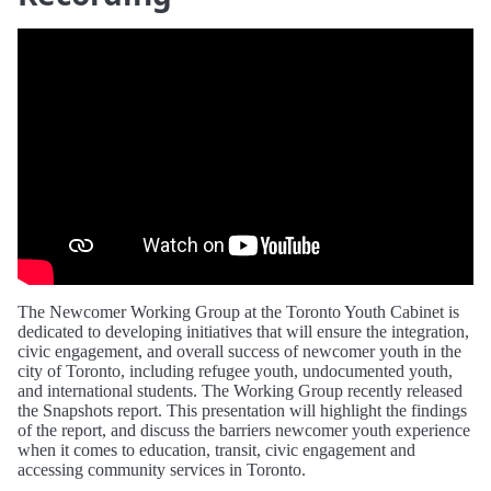
The Newcomer Working Group at the Toronto Youth Cabinet is
dedicated to developing initiatives that will ensure the integration,
civic engagement, and overall success of newcomer youth in the
city of Toronto, including refugee youth, undocumented youth,
and international students. The Working Group recently released
the Snapshots report. This presentation will highlight the findings
of the report, and discuss the barriers newcomer youth experience
when it comes to education, transit, civic engagement and
accessing community services in Toronto.