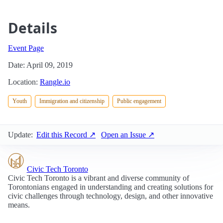
Details
Event Page
Date: April 09, 2019
Location:
Rangle.io
Youth
Immigration and citizenship
Public engagement
Update:
Edit this Record ↗
Open an Issue ↗
Civic Tech Toronto
Civic Tech Toronto is a vibrant and diverse community of
Torontonians engaged in understanding and creating solutions for
civic challenges through technology, design, and other innovative
means.