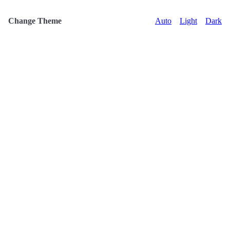
Change Theme
Auto
Light
Dark