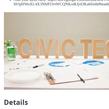
HOpHWoXL4X3NhfFl3vtWCQNKoiKIyil3Ka6I/edit#headi
Details