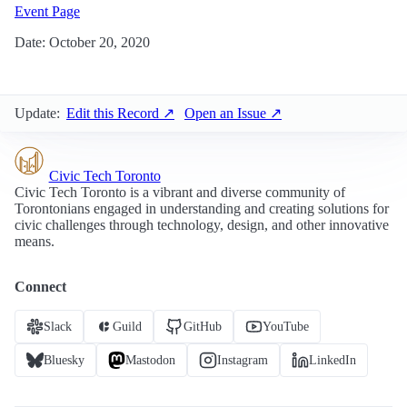
Event Page
Date: October 20, 2020
Update:
Edit this Record ↗
Open an Issue ↗
Civic Tech Toronto
Civic Tech Toronto is a vibrant and diverse community of
Torontonians engaged in understanding and creating solutions for
civic challenges through technology, design, and other innovative
means.
Connect
Slack
Guild
GitHub
YouTube
Bluesky
Mastodon
Instagram
LinkedIn