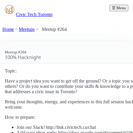
☰ Menu
Civic Tech Toronto
Home
Meetups
Meetup #264
Meetup #264
100% Hacknight
Topic:
Have a project idea you want to get off the ground? Or a topic you w
others? Or do you want to contribute your skills & knowledge to a pr
that addresses a civic issue in Toronto?
Bring your thoughts, energy, and experiences to this full session ha
welcome.
How to prepare:
Join our Slack! http://link.civictech.ca/chat
Add your ideas early: https://docs.google.com/document/d