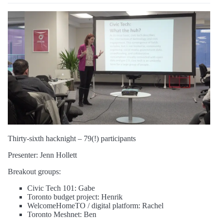
Thirty-sixth hacknight – 79(!) participants
Presenter: Jenn Hollett
Breakout groups:
Civic Tech 101: Gabe
Toronto budget project: Henrik
WelcomeHomeTO / digital platform: Rachel
Toronto Meshnet: Ben