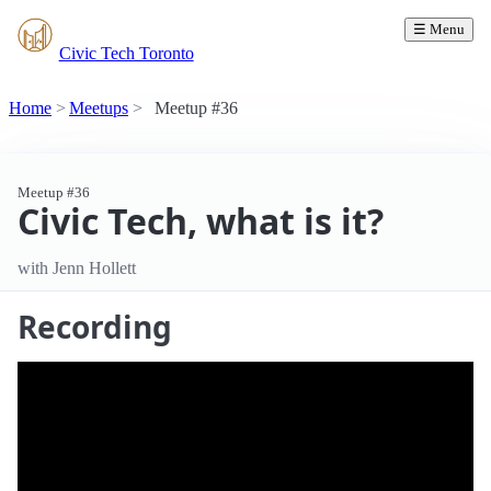
☰ Menu
Civic Tech Toronto
Home
Meetups
Meetup #36
Meetup #36
Civic Tech, what is it?
with Jenn Hollett
Recording