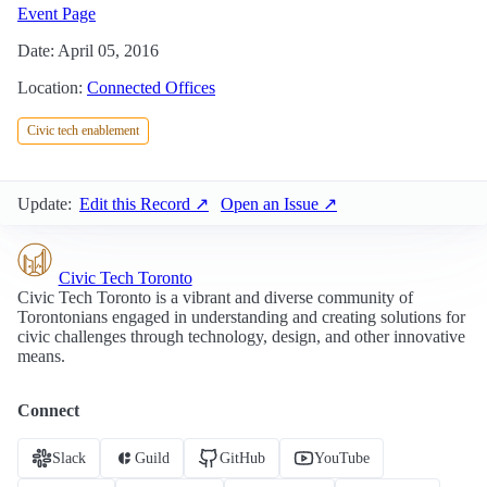
Event Page
Date: April 05, 2016
Location:
Connected Offices
Civic tech enablement
Update:
Edit this Record ↗
Open an Issue ↗
Civic Tech Toronto
Civic Tech Toronto is a vibrant and diverse community of
Torontonians engaged in understanding and creating solutions for
civic challenges through technology, design, and other innovative
means.
Connect
Slack
Guild
GitHub
YouTube