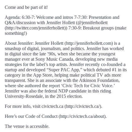
Come and be part of it!
Agenda: 6:30-7: Welcome and intros 7-7:30: Presentation and
Q&A/discussion with Jennifer Hollett (@jenniferhollett
(http://twitter.com/jenniferhollett)) 7:30-9: Breakout groups (make
something!)
About Jennifer: Jennifer Hollett (http://jenniferhollett.com) is a
smashup of digital, journalism, and politics. Jennifer has worked
in digital since the late ’90s, when she became the youngest
manager ever at Sony Music Canada, developing new media
strategies for the label’s top artists. Jennifer recently co-founded a
startup and developed “Super PAC App,” which debuted #1 in its
category in the App Store, helping make political TV ads more
transparent. She is an associate with the Atkinson Foundation,
where she authored the report ‘Civic Tech for Civic Voice.’
Jennifer was also the federal NDP candidate in this riding
University-Rosedale, in the 2015 election.
For more info, visit civictech.ca (http://civictech.ca/).
Here’s our Code of Conduct (http://civictech.ca/about).
The venue is accessible.