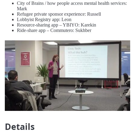
City of Brains / how people access mental health services:
Mark
Refugee private sponsor experience: Russell
Lobbyist Registry app: Leon
Resource-sharing app – YBIYO: Karekin
Ride-share app – Commutero: Sukhber
Details