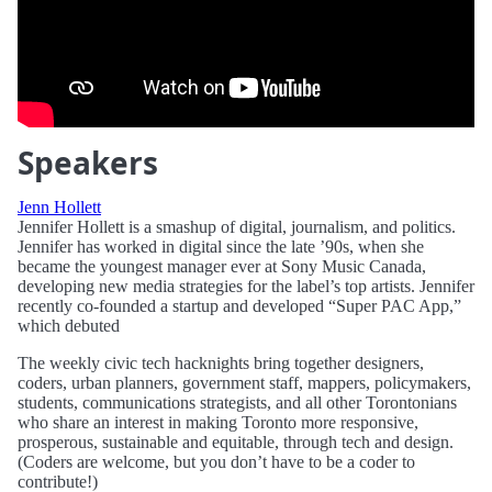
Speakers
Jenn Hollett
Jennifer Hollett is a smashup of digital, journalism, and politics.
Jennifer has worked in digital since the late ’90s, when she
became the youngest manager ever at Sony Music Canada,
developing new media strategies for the label’s top artists. Jennifer
recently co-founded a startup and developed “Super PAC App,”
which debuted
The weekly civic tech hacknights bring together designers,
coders, urban planners, government staff, mappers, policymakers,
students, communications strategists, and all other Torontonians
who share an interest in making Toronto more responsive,
prosperous, sustainable and equitable, through tech and design.
(Coders are welcome, but you don’t have to be a coder to
contribute!)