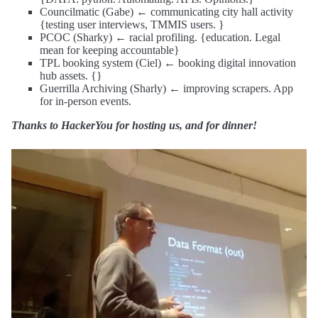
Councilmatic (Gabe) ← communicating city hall activity
{testing user interviews, TMMIS users. }
PCOC (Sharky) ← racial profiling. {education. Legal
mean for keeping accountable}
TPL booking system (Ciel) ← booking digital innovation
hub assets. {}
Guerrilla Archiving (Sharly) ← improving scrapers. App
for in-person events.
Thanks to HackerYou for hosting us, and for dinner!