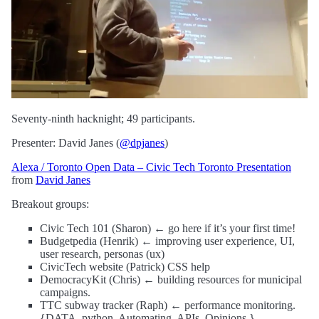
Seventy-ninth hacknight; 49 participants.
Presenter: David Janes (
@dpjanes
)
Alexa / Toronto Open Data – Civic Tech Toronto Presentation
from
David Janes
Breakout groups:
Civic Tech 101 (Sharon) ← go here if it’s your first time!
Budgetpedia (Henrik) ← improving user experience, UI,
user research, personas (ux)
CivicTech website (Patrick) CSS help
DemocracyKit (Chris) ← building resources for municipal
campaigns.
TTC subway tracker (Raph) ← performance monitoring.
{DATA. python. Automating. APIs. Opinions.}