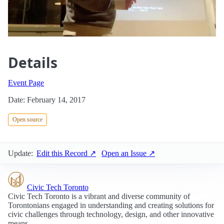
Details
Event Page
Date: February 14, 2017
Open source
Update:
Edit this Record ↗
Open an Issue ↗
Civic Tech Toronto
Civic Tech Toronto is a vibrant and diverse community of
Torontonians engaged in understanding and creating solutions for
civic challenges through technology, design, and other innovative
means.