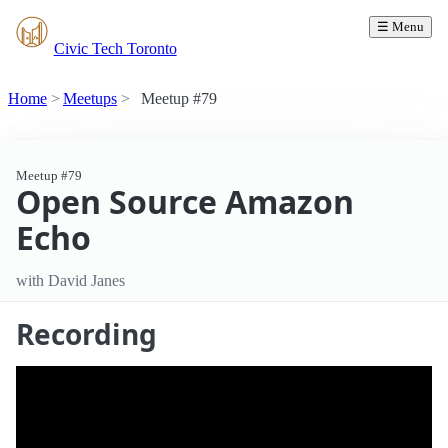
☰ Menu
Civic Tech Toronto
Home
Meetups
Meetup #79
Meetup #79
Open Source Amazon
Echo
with David Janes
Recording