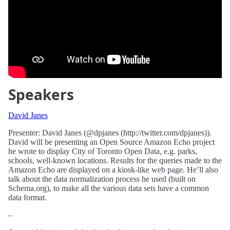
Speakers
David Janes
Presenter: David Janes (@dpjanes (http://twitter.com/dpjanes)).
David will be presenting an Open Source Amazon Echo project
he wrote to display City of Toronto Open Data, e.g. parks,
schools, well-known locations. Results for the queries made to the
Amazon Echo are displayed on a kiosk-like web page. He’ll also
talk about the data normalization process he used (built on
Schema.org), to make all the various data sets have a common
data format.
–