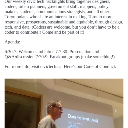
Our weekly civic tech hacknights bring together designers,
coders, urban planners, government staff, mappers, policy-
makers, students, communications strategists, and all other
Torontonians who share an interest in making Toronto more
responsive, prosperous, sustainable and equitable, through design,
tech, and data. (Coders are welcome, but you don’t have to be a
coder to contribute!) Come and be part of it!
Agenda:
6:30-7: Welcome and intros 7-7:30: Presentation and
Q&A/discussion 7:30-9: Breakout groups (make something!)
For more info, visit civictech.ca. Here’s our Code of Conduct.