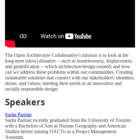
The Open Architecture Collaborative's mission is to look at the
long-term (slow) disasters -- such as homelessness, displacement,
and gentrification -- which architecture/design created; and how
can we address these problems within our communities. Creating
sustainable solutions that connect with our stakeholders' identities,
desire, and values; meeting their needs in an innovative and
socially responsible design.
Speakers
Sarita Parmar
Sarita Parmar recently graduated from the University of Toronto
with a Bachelors of Arts in Human Geography and American
Studies before joining OACTo as a Project Management
Assistant.