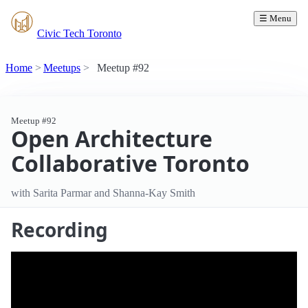
☰ Menu
Civic Tech Toronto
Home
Meetups
Meetup #92
Meetup #92
Open Architecture
Collaborative Toronto
with Sarita Parmar and Shanna-Kay Smith
Recording