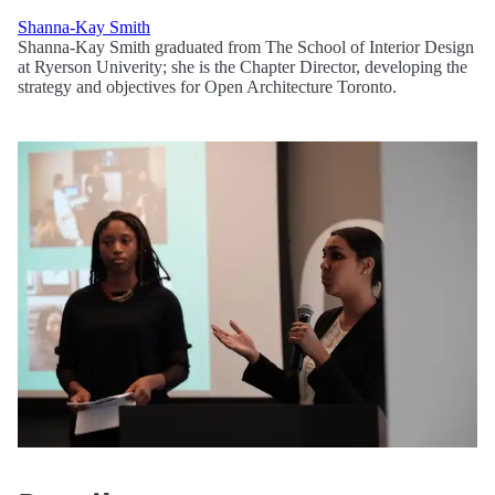
Shanna-Kay Smith
Shanna-Kay Smith graduated from The School of Interior Design
at Ryerson Univerity; she is the Chapter Director, developing the
strategy and objectives for Open Architecture Toronto.