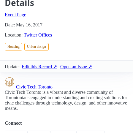
Details
Event Page
Date: May 16, 2017
Location:
Twitter Offices
Housing
Urban design
Update:
Edit this Record ↗
Open an Issue ↗
Civic Tech Toronto
Civic Tech Toronto is a vibrant and diverse community of
Torontonians engaged in understanding and creating solutions for
civic challenges through technology, design, and other innovative
means.
Connect