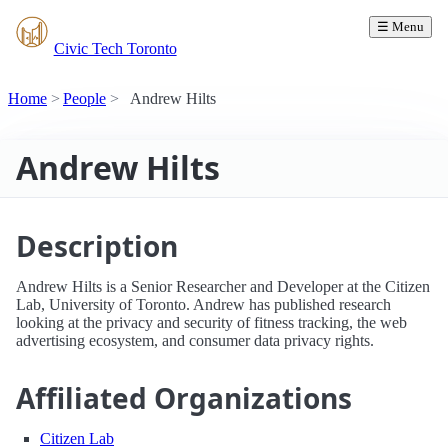
☰ Menu
Civic Tech Toronto
Home
People
Andrew Hilts
Andrew Hilts
Description
Andrew Hilts is a Senior Researcher and Developer at the Citizen
Lab, University of Toronto. Andrew has published research
looking at the privacy and security of fitness tracking, the web
advertising ecosystem, and consumer data privacy rights.
Affiliated Organizations
Citizen Lab