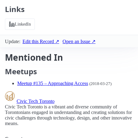
Links
LinkedIn
Update:
Edit this Record ↗
Open an Issue ↗
Mentioned In
Meetups
Meetup #135 – Approaching Access
(2018-03-27)
Civic Tech Toronto
Civic Tech Toronto is a vibrant and diverse community of
Torontonians engaged in understanding and creating solutions for
civic challenges through technology, design, and other innovative
means.