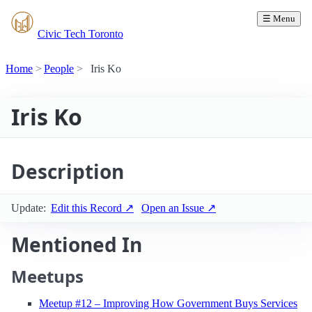
☰ Menu
Civic Tech Toronto
Home
People
Iris Ko
Iris Ko
Description
Update:
Edit this Record ↗
Open an Issue ↗
Mentioned In
Meetups
Meetup #12 – Improving How Government Buys Services