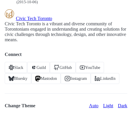
(2015-10-06)
Civic Tech Toronto
Civic Tech Toronto is a vibrant and diverse community of
Torontonians engaged in understanding and creating solutions for
civic challenges through technology, design, and other innovative
means.
Connect
Slack
Guild
GitHub
YouTube
Bluesky
Mastodon
Instagram
LinkedIn
Change Theme
Auto
Light
Dark