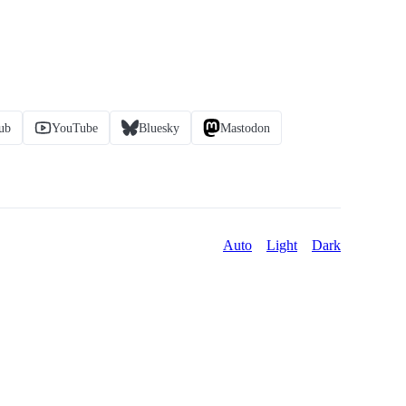
ub
YouTube
Bluesky
Mastodon
Auto
Light
Dark