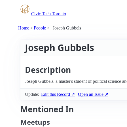
Civic Tech Toronto
Home
People
Joseph Gubbels
Joseph Gubbels
Description
Joseph Gubbels, a master's student of political science a
Update:
Edit this Record ↗
Open an Issue ↗
Mentioned In
Meetups