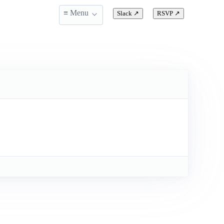
≡ Menu
Slack
↗
RSVP
↗