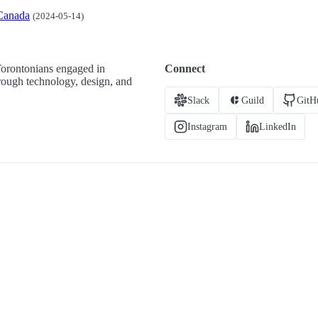
Canada
(2024-05-14)
Torontonians engaged in
Connect
hrough technology, design, and
Slack
Guild
GitH
Instagram
LinkedIn