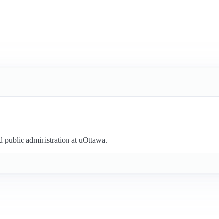
nd public administration at uOttawa.