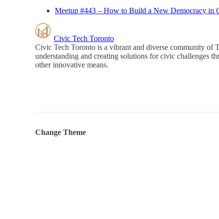
Meetup #443 – How to Build a New Democracy in 
Civic Tech Toronto
Civic Tech Toronto is a vibrant and diverse community of 
understanding and creating solutions for civic challenges t
other innovative means.
Change Theme