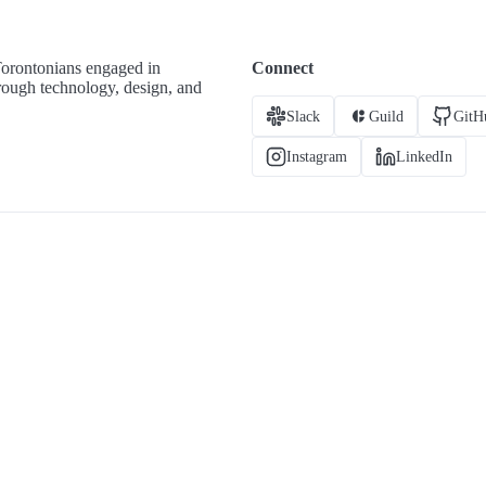
Torontonians engaged in
Connect
hrough technology, design, and
Slack
Guild
GitH
Instagram
LinkedIn