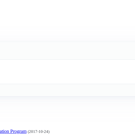
ation Program
(2017-10-24)