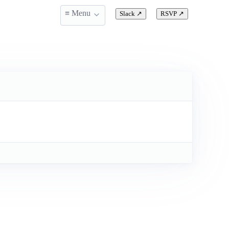
≡ Menu
Slack
↗
RSVP
↗