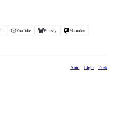
ub
YouTube
Bluesky
Mastodon
Auto
Light
Dark