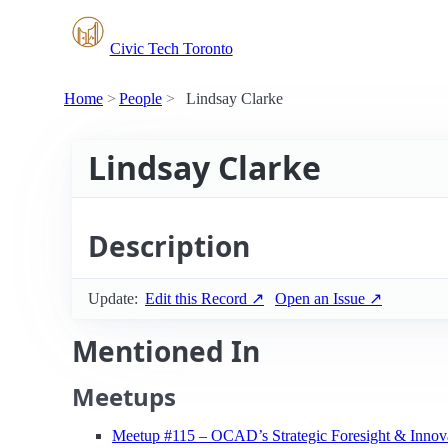
Civic Tech Toronto
Home
People
Lindsay Clarke
Lindsay Clarke
Description
Update:
Edit this Record ↗
Open an Issue ↗
Mentioned In
Meetups
Meetup #115 – OCAD’s Strategic Foresight & Innov