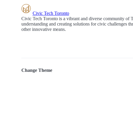
Civic Tech Toronto
Civic Tech Toronto is a vibrant and diverse community of 
understanding and creating solutions for civic challenges t
other innovative means.
Change Theme