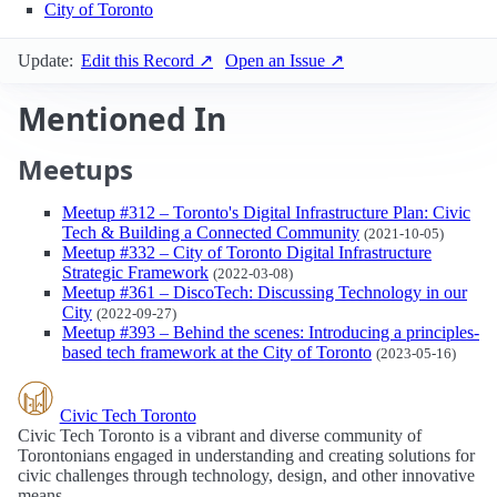
City of Toronto
Update:
Edit this Record ↗
Open an Issue ↗
Mentioned In
Meetups
Meetup #312 – Toronto's Digital Infrastructure Plan: Civic
Tech & Building a Connected Community
(2021-10-05)
Meetup #332 – City of Toronto Digital Infrastructure
Strategic Framework
(2022-03-08)
Meetup #361 – DiscoTech: Discussing Technology in our
City
(2022-09-27)
Meetup #393 – Behind the scenes: Introducing a principles-
based tech framework at the City of Toronto
(2023-05-16)
Civic Tech Toronto
Civic Tech Toronto is a vibrant and diverse community of
Torontonians engaged in understanding and creating solutions for
civic challenges through technology, design, and other innovative
means.