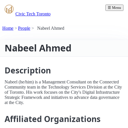
☰ Menu
Civic Tech Toronto
Home
People
Nabeel Ahmed
Nabeel Ahmed
Description
Nabeel (he/him) is a Management Consultant on the Connected
Community team in the Technology Services Division at the City
of Toronto. His work focuses on the City's Digital Infrastructure
Strategic Framework and initiatives to advance data governance
at the City.
Affiliated Organizations