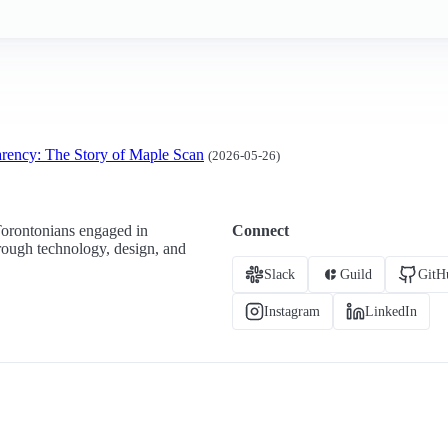
arency: The Story of Maple Scan
(2026-05-26)
Torontonians engaged in
Connect
hrough technology, design, and
Slack
Guild
GitH
Instagram
LinkedIn