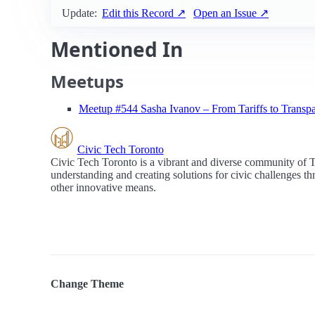
Update:
Edit this Record ↗
Open an Issue ↗
Mentioned In
Meetups
Meetup #544 Sasha Ivanov – From Tariffs to Transp
Civic Tech Toronto
Civic Tech Toronto is a vibrant and diverse community of 
understanding and creating solutions for civic challenges t
other innovative means.
Change Theme