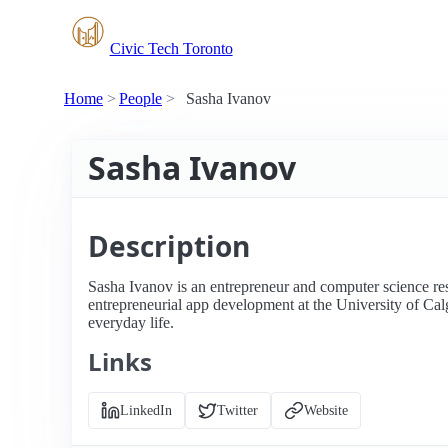
Civic Tech Toronto
Home
People
Sasha Ivanov
Sasha Ivanov
Description
Sasha Ivanov is an entrepreneur and computer science re
entrepreneurial app development at the University of Cal
everyday life.
Links
LinkedIn
Twitter
Website