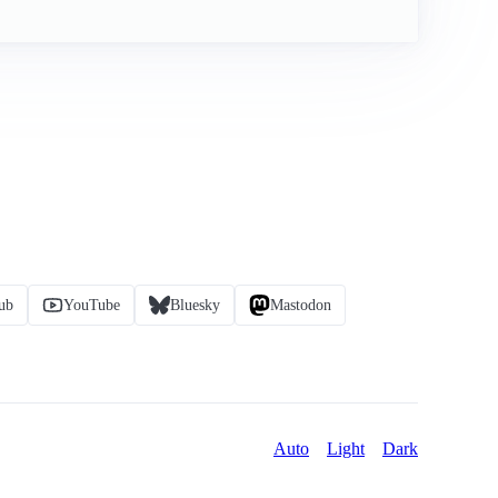
ub
YouTube
Bluesky
Mastodon
Auto
Light
Dark