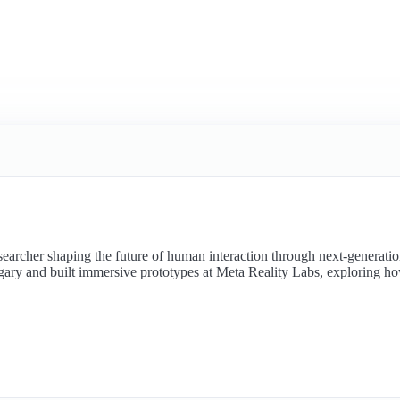
searcher shaping the future of human interaction through next-generat
gary and built immersive prototypes at Meta Reality Labs, exploring ho