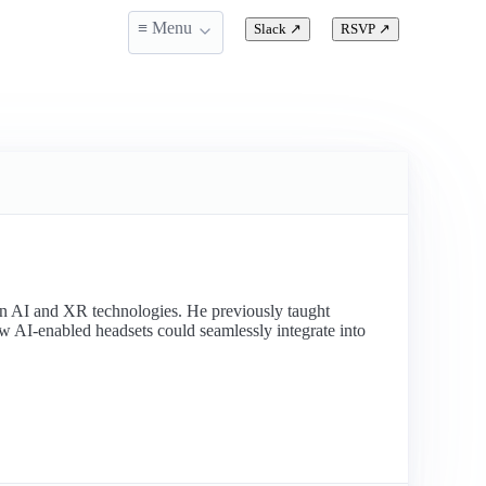
≡ Menu
Slack
↗
RSVP
↗
ion AI and XR technologies. He previously taught
w AI-enabled headsets could seamlessly integrate into