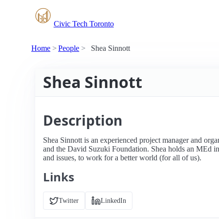
Civic Tech Toronto
Home
People
Shea Sinnott
Shea Sinnott
Description
Shea Sinnott is an experienced project manager and org
and the David Suzuki Foundation. Shea holds an MEd in 
and issues, to work for a better world (for all of us).
Links
Twitter
LinkedIn