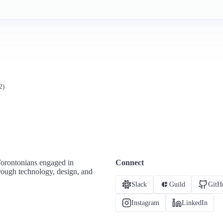
2)
Torontonians engaged in
Connect
hrough technology, design, and
Slack
Guild
GitH
Instagram
LinkedIn