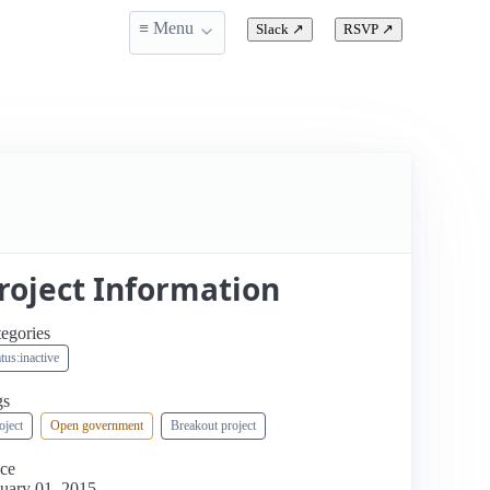
≡ Menu
Slack
↗
RSVP
↗
roject Information
egories
atus:inactive
gs
oject
Open government
Breakout project
ce
uary 01, 2015