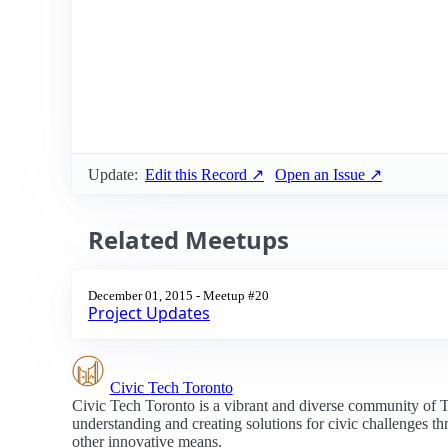
Update:
Edit this Record ↗
Open an Issue ↗
Related Meetups
December 01, 2015 - Meetup #20
Project Updates
Civic Tech Toronto
Civic Tech Toronto is a vibrant and diverse community of 
understanding and creating solutions for civic challenges t
other innovative means.