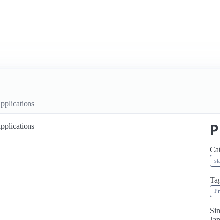
applications
P
applications
Cat
st
Ta
Pr
Sin
Jan