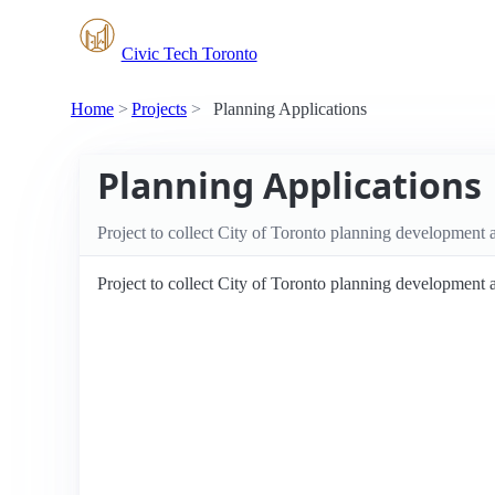
Civic Tech Toronto
Home
Projects
Planning Applications
Planning Applications
Project to collect City of Toronto planning development 
Project to collect City of Toronto planning development 