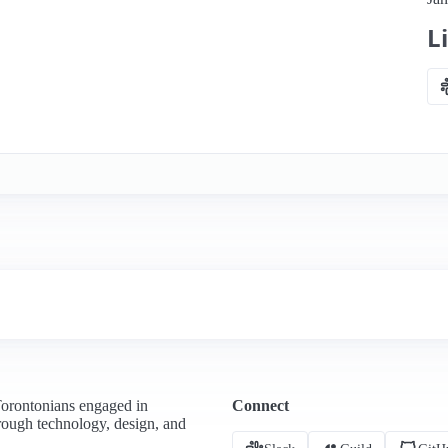
L
Torontonians engaged in
Connect
hrough technology, design, and