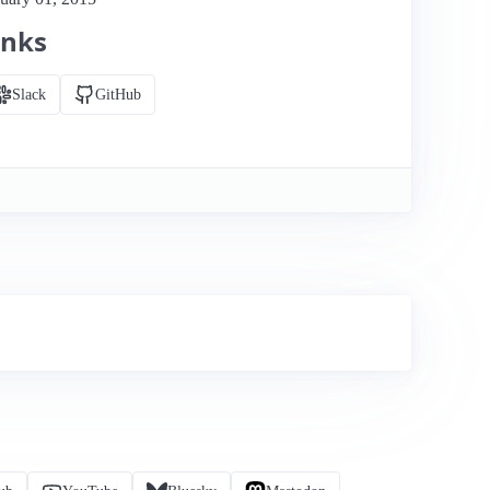
inks
Slack
GitHub