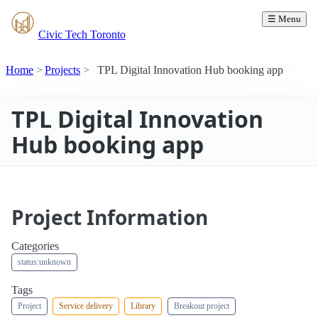
☰ Menu
Civic Tech Toronto
Home
Projects
TPL Digital Innovation Hub booking app
TPL Digital Innovation
Hub booking app
Project Information
Categories
status:unknown
Tags
Project
Service delivery
Library
Breakout project