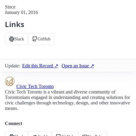
Since
January 01, 2016
Links
Slack
GitHub
Update:
Edit this Record ↗
Open an Issue ↗
Civic Tech Toronto
Civic Tech Toronto is a vibrant and diverse community of
Torontonians engaged in understanding and creating solutions for
civic challenges through technology, design, and other innovative
means.
Connect