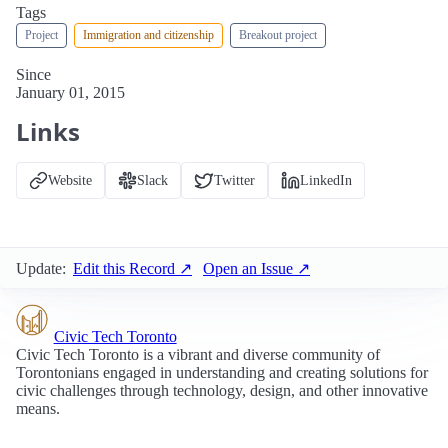
Tags
Project
Immigration and citizenship
Breakout project
Since
January 01, 2015
Links
Website
Slack
Twitter
LinkedIn
Update:
Edit this Record ↗
Open an Issue ↗
Civic Tech Toronto
Civic Tech Toronto is a vibrant and diverse community of
Torontonians engaged in understanding and creating solutions for
civic challenges through technology, design, and other innovative
means.