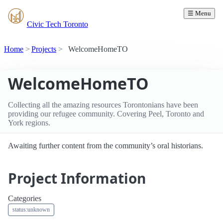
☰ Menu
Civic Tech Toronto
Home
Projects
WelcomeHomeTO
WelcomeHomeTO
Collecting all the amazing resources Torontonians have been
providing our refugee community. Covering Peel, Toronto and
York regions.
Awaiting further content from the community’s oral historians.
Project Information
Categories
status:unknown