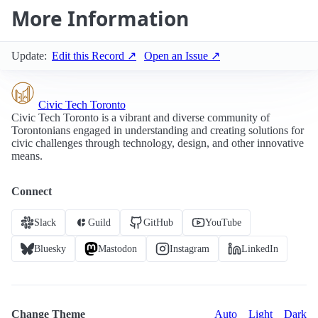
More Information
Update:
Edit this Record ↗
Open an Issue ↗
Civic Tech Toronto
Civic Tech Toronto is a vibrant and diverse community of
Torontonians engaged in understanding and creating solutions for
civic challenges through technology, design, and other innovative
means.
Connect
Slack
Guild
GitHub
YouTube
Bluesky
Mastodon
Instagram
LinkedIn
Change Theme
Auto
Light
Dark