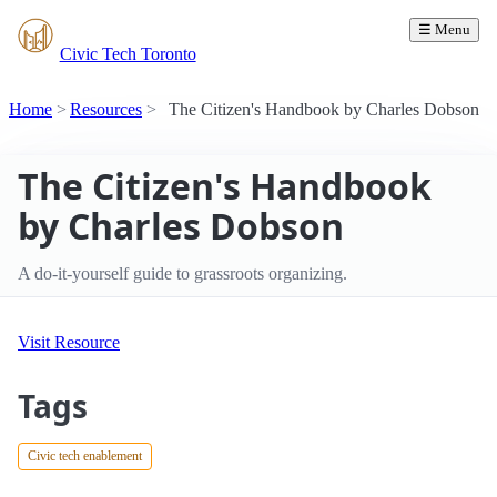
☰ Menu
Civic Tech Toronto
Home
Resources
The Citizen's Handbook by Charles Dobson
The Citizen's Handbook
by Charles Dobson
A do-it-yourself guide to grassroots organizing.
Visit Resource
Tags
Civic tech enablement