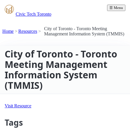
☰ Menu
Civic Tech Toronto
City of Toronto - Toronto Meeting
Home
Resources
Management Information System (TMMIS)
City of Toronto - Toronto
Meeting Management
Information System
(TMMIS)
Visit Resource
Tags