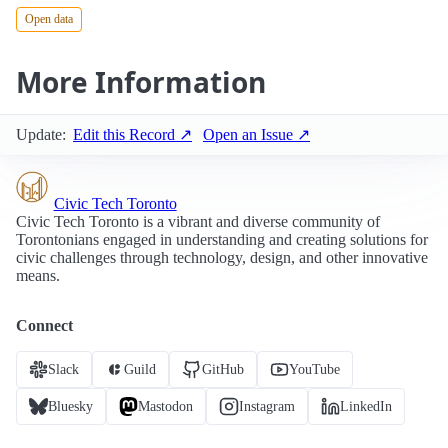
Open data
More Information
Update:
Edit this Record ↗
Open an Issue ↗
Civic Tech Toronto
Civic Tech Toronto is a vibrant and diverse community of
Torontonians engaged in understanding and creating solutions for
civic challenges through technology, design, and other innovative
means.
Connect
Slack
Guild
GitHub
YouTube
Bluesky
Mastodon
Instagram
LinkedIn