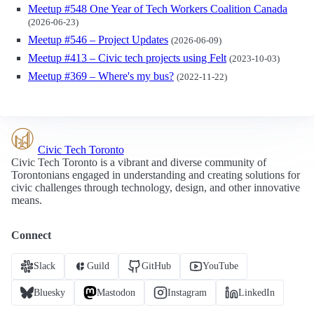
Meetup #548 One Year of Tech Workers Coalition Canada
(2026-06-23)
Meetup #546 – Project Updates
(2026-06-09)
Meetup #413 – Civic tech projects using Felt
(2023-10-03)
Meetup #369 – Where's my bus?
(2022-11-22)
Civic Tech Toronto
Civic Tech Toronto is a vibrant and diverse community of
Torontonians engaged in understanding and creating solutions for
civic challenges through technology, design, and other innovative
means.
Connect
Slack
Guild
GitHub
YouTube
Bluesky
Mastodon
Instagram
LinkedIn