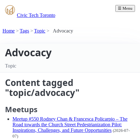
☰ Menu
Civic Tech Toronto
Home
Tags
Topic
Advocacy
Advocacy
Topic
Content tagged
"topic/advocacy"
Meetups
Meetup #550 Rodney Chan & Francesca Policarpio – The
Road towards the Church Street Pedestrianization Pilot:
Inspirations, Challenges, and Future Opportunities
(2026-07-
07)