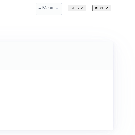
≡ Menu
Slack
↗
RSVP
↗