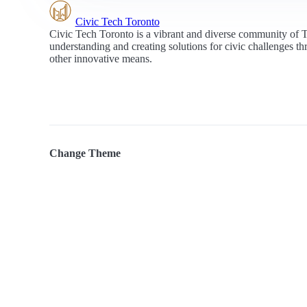
Civic Tech Toronto
Civic Tech Toronto is a vibrant and diverse community of 
understanding and creating solutions for civic challenges t
other innovative means.
Change Theme