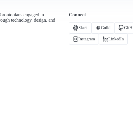
Torontonians engaged in
Connect
hrough technology, design, and
Slack
Guild
GitH
Instagram
LinkedIn