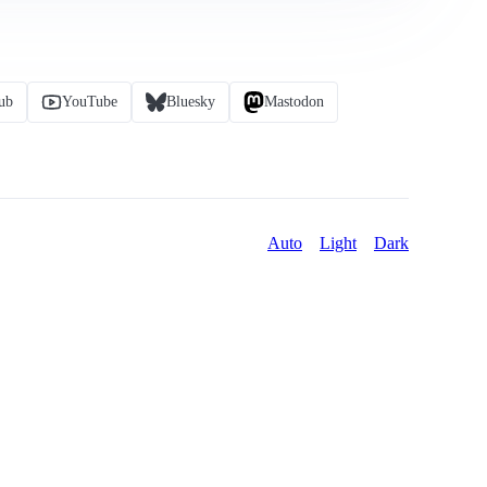
ub
YouTube
Bluesky
Mastodon
Auto
Light
Dark