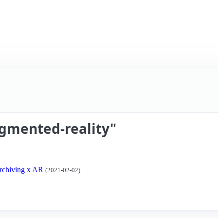
gmented-reality"
Archiving x AR
(2021-02-02)