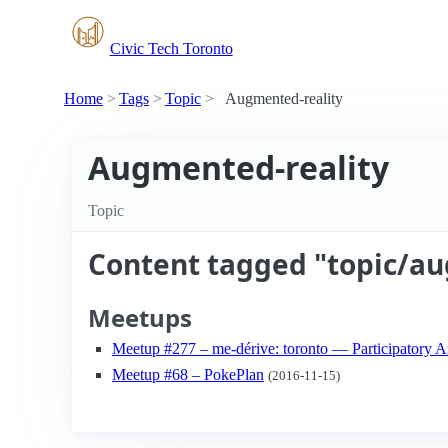
Civic Tech Toronto
Home
Tags
Topic
Augmented-reality
Augmented-reality
Topic
Content tagged "topic/au
Meetups
Meetup #277 – me-dérive: toronto — Participatory 
Meetup #68 – PokePlan
(2016-11-15)