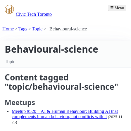
☰ Menu
Civic Tech Toronto
Home
Tags
Topic
Behavioural-science
Behavioural-science
Topic
Content tagged
"topic/behavioural-science"
Meetups
Meetup #520 – AI & Human Behaviour: Building AI that
complements human behaviour, not conflicts with it
(2025-11-
25)