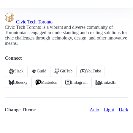
Civic Tech Toronto
Civic Tech Toronto is a vibrant and diverse community of
Torontonians engaged in understanding and creating solutions for
civic challenges through technology, design, and other innovative
means.
Connect
Slack
Guild
GitHub
YouTube
Bluesky
Mastodon
Instagram
LinkedIn
Change Theme
Auto
Light
Dark