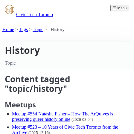
☰ Menu
Civic Tech Toronto
Home
Tags
Topic
History
History
Topic
Content tagged
"topic/history"
Meetups
Meetup #554 Natasha Fisher – How The ArQuives is
preserving queer history online
(2026-08-04)
Meetup #523 – 10 Years of Civic Tech Toronto from the
Archive
(2025-12-16)