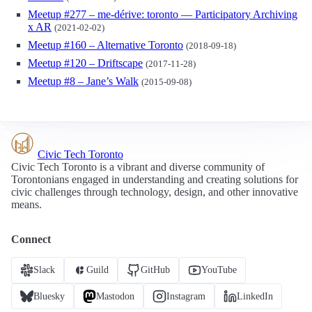
Meetup #277 – me-dérive: toronto — Participatory Archiving
x AR
(2021-02-02)
Meetup #160 – Alternative Toronto
(2018-09-18)
Meetup #120 – Driftscape
(2017-11-28)
Meetup #8 – Jane’s Walk
(2015-09-08)
Civic Tech Toronto
Civic Tech Toronto is a vibrant and diverse community of
Torontonians engaged in understanding and creating solutions for
civic challenges through technology, design, and other innovative
means.
Connect
Slack
Guild
GitHub
YouTube
Bluesky
Mastodon
Instagram
LinkedIn