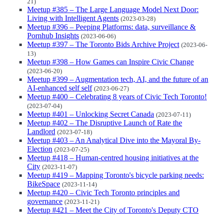
21)
Meetup #385 – The Large Language Model Next Door:
Living with Intelligent Agents
(2023-03-28)
Meetup #396 – Peeping Platforms: data, surveillance &
Pornhub Insights
(2023-06-06)
Meetup #397 – The Toronto Bids Archive Project
(2023-06-
13)
Meetup #398 – How Games can Inspire Civic Change
(2023-06-20)
Meetup #399 – Augmentation tech, AI, and the future of an
AI-enhanced self self
(2023-06-27)
Meetup #400 – Celebrating 8 years of Civic Tech Toronto!
(2023-07-04)
Meetup #401 – Unlocking Secret Canada
(2023-07-11)
Meetup #402 – The Disruptive Launch of Rate the
Landlord
(2023-07-18)
Meetup #403 – An Analytical Dive into the Mayoral By-
Election
(2023-07-25)
Meetup #418 – Human-centred housing initiatives at the
City
(2023-11-07)
Meetup #419 – Mapping Toronto's bicycle parking needs:
BikeSpace
(2023-11-14)
Meetup #420 – Civic Tech Toronto principles and
governance
(2023-11-21)
Meetup #421 – Meet the City of Toronto's Deputy CTO