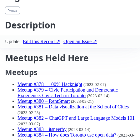
Venue
Description
Update:
Edit this Record ↗
Open an Issue ↗
Meetups Held Here
Meetups
Meetup #378 – 100% Hacknight
(2023-02-07)
Meetup #379 – Civic Participation and Democratic
Experience: Civic Tech in Toronto
(2023-02-14)
Meetup #380 – RentSmart
(2023-02-21)
Meetup #381 – Data visualization at the School of Cities
(2023-02-28)
Meetup #382 – ChatGPT and Large Language Models 101
(2023-03-07)
Meetup #383 – itsneerby
(2023-03-14)
Meetup #384 – How does Toronto use open data?
(2023-03-