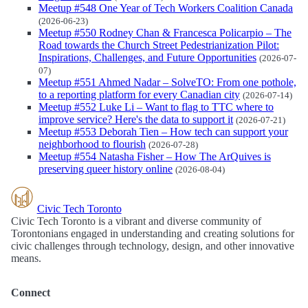
Meetup #548 One Year of Tech Workers Coalition Canada
(2026-06-23)
Meetup #550 Rodney Chan & Francesca Policarpio – The
Road towards the Church Street Pedestrianization Pilot:
Inspirations, Challenges, and Future Opportunities
(2026-07-
07)
Meetup #551 Ahmed Nadar – SolveTO: From one pothole,
to a reporting platform for every Canadian city
(2026-07-14)
Meetup #552 Luke Li – Want to flag to TTC where to
improve service? Here's the data to support it
(2026-07-21)
Meetup #553 Deborah Tien – How tech can support your
neighborhood to flourish
(2026-07-28)
Meetup #554 Natasha Fisher – How The ArQuives is
preserving queer history online
(2026-08-04)
Civic Tech Toronto
Civic Tech Toronto is a vibrant and diverse community of
Torontonians engaged in understanding and creating solutions for
civic challenges through technology, design, and other innovative
means.
Connect