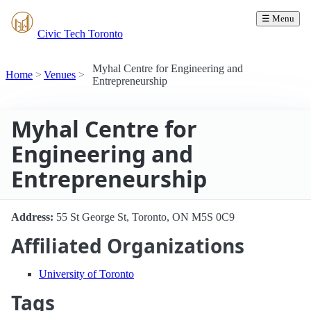
☰ Menu
Civic Tech Toronto
Myhal Centre for Engineering and
Home
Venues
Entrepreneurship
Myhal Centre for
Engineering and
Entrepreneurship
Address:
55 St George St, Toronto, ON M5S 0C9
Affiliated Organizations
University of Toronto
Tags