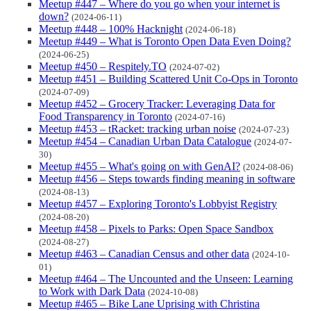
Meetup #447 – Where do you go when your internet is
down?
(2024-06-11)
Meetup #448 – 100% Hacknight
(2024-06-18)
Meetup #449 – What is Toronto Open Data Even Doing?
(2024-06-25)
Meetup #450 – Respitely.TO
(2024-07-02)
Meetup #451 – Building Scattered Unit Co-Ops in Toronto
(2024-07-09)
Meetup #452 – Grocery Tracker: Leveraging Data for
Food Transparency in Toronto
(2024-07-16)
Meetup #453 – tRacket: tracking urban noise
(2024-07-23)
Meetup #454 – Canadian Urban Data Catalogue
(2024-07-
30)
Meetup #455 – What's going on with GenAI?
(2024-08-06)
Meetup #456 – Steps towards finding meaning in software
(2024-08-13)
Meetup #457 – Exploring Toronto's Lobbyist Registry
(2024-08-20)
Meetup #458 – Pixels to Parks: Open Space Sandbox
(2024-08-27)
Meetup #463 – Canadian Census and other data
(2024-10-
01)
Meetup #464 – The Uncounted and the Unseen: Learning
to Work with Dark Data
(2024-10-08)
Meetup #465 – Bike Lane Uprising with Christina