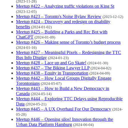
(2023-11-28)
Meetup #422 – Analyzing traffic violations on King St
(2023-12-05)
Meetup #423 – Toronto's Noise Bylaw Review
(2023-12-12)
Meetup #424 – Discovery and redesign on disability
benefits
(2024-01-02)
Meetup #425 – Building a Parks and Rec Bot with
ChatGPT
(2024-01-09)
Meetup #426 – Making sense of Toronto’s budget process
(2024-01-16)
Meetup #427 – Meaningful Pixels – Redesigning the TTC
Bus Info Display
(2024-01-23)
Meetup #428 – Lace up and Go Skate!
(2024-01-30)
Meetup #437 – The Biking Lawyer LLP
(2024-04-02)
Meetup #438 – Equity in Transportation
(2024-04-09)
Meetup #442 – How Local Groups Digitally Engage
Torontonians
(2024-05-07)
Meetup #443 – How to Build a New Democracy in
Canada
(2024-05-14)
Meetup #444 – Exploring TTC Delays using Reproducible
Data
(2024-05-21)
Meetup #445 – A UX Overhaul For Our Democracy
(2024-
05-28)
Meetup #446 – Opening silos! Innovation through the
Urban Data Platform Hamburg
(2024-06-04)