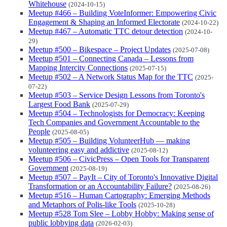
Whitehouse
(2024-10-15)
Meetup #466 – Building VoteInformer: Empowering Civic
Engagement & Shaping an Informed Electorate
(2024-10-22)
Meetup #467 – Automatic TTC detour detection
(2024-10-
29)
Meetup #500 – Bikespace – Project Updates
(2025-07-08)
Meetup #501 – Connecting Canada – Lessons from
Mapping Intercity Connections
(2025-07-15)
Meetup #502 – A Network Status Map for the TTC
(2025-
07-22)
Meetup #503 – Service Design Lessons from Toronto's
Largest Food Bank
(2025-07-29)
Meetup #504 – Technologists for Democracy: Keeping
Tech Companies and Government Accountable to the
People
(2025-08-05)
Meetup #505 – Building VolunteerHub — making
volunteering easy and addictive
(2025-08-12)
Meetup #506 – CivicPress – Open Tools for Transparent
Government
(2025-08-19)
Meetup #507 – PayIt – City of Toronto's Innovative Digital
Transformation or an Accountability Failure?
(2025-08-26)
Meetup #516 – Human Cartography: Emerging Methods
and Metaphors of Polis-like Tools
(2025-10-28)
Meetup #528 Tom Slee – Lobby Hobby: Making sense of
public lobbying data
(2026-02-03)