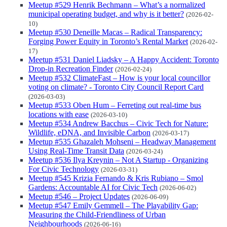
Meetup #529 Henrik Bechmann – What’s a normalized
municipal operating budget, and why is it better?
(2026-02-
10)
Meetup #530 Deneille Macas – Radical Transparency:
Forging Power Equity in Toronto’s Rental Market
(2026-02-
17)
Meetup #531 Daniel Liadsky – A Happy Accident: Toronto
Drop-in Recreation Finder
(2026-02-24)
Meetup #532 ClimateFast – How is your local councillor
voting on climate? - Toronto City Council Report Card
(2026-03-03)
Meetup #533 Oben Hum – Ferreting out real-time bus
locations with ease
(2026-03-10)
Meetup #534 Andrew Bacchus – Civic Tech for Nature:
Wildlife, eDNA, and Invisible Carbon
(2026-03-17)
Meetup #535 Ghazaleh Mohseni – Headway Management
Using Real-Time Transit Data
(2026-03-24)
Meetup #536 Ilya Kreynin – Not A Startup - Organizing
For Civic Technology
(2026-03-31)
Meetup #545 Krizia Fernando & Kris Rubiano – Smol
Gardens: Accountable AI for Civic Tech
(2026-06-02)
Meetup #546 – Project Updates
(2026-06-09)
Meetup #547 Emily Gemmell – The Playability Gap:
Measuring the Child-Friendliness of Urban
Neighbourhoods
(2026-06-16)