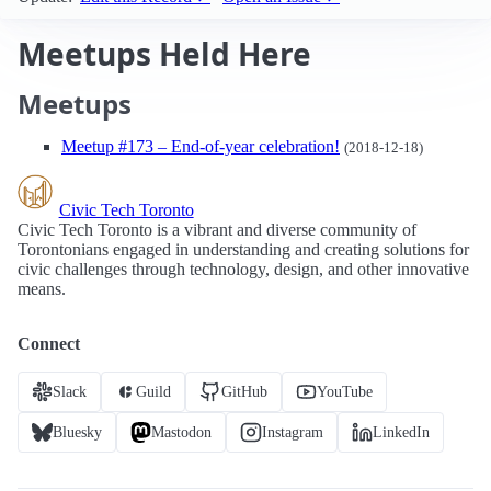
Meetups Held Here
Meetups
Meetup #173 – End-of-year celebration!
(2018-12-18)
Civic Tech Toronto
Civic Tech Toronto is a vibrant and diverse community of
Torontonians engaged in understanding and creating solutions for
civic challenges through technology, design, and other innovative
means.
Connect
Slack
Guild
GitHub
YouTube
Bluesky
Mastodon
Instagram
LinkedIn