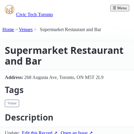
☰ Menu
Civic Tech Toronto
Home
Venues
Supermarket Restaurant and Bar
Supermarket Restaurant
and Bar
Address:
268 Augusta Ave, Toronto, ON M5T 2L9
Tags
Venue
Description
Update:
Edit this Record ↗
Open an Issue ↗