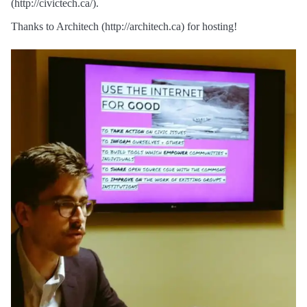
(http://civictech.ca/).
Thanks to Architech (http://architech.ca) for hosting!