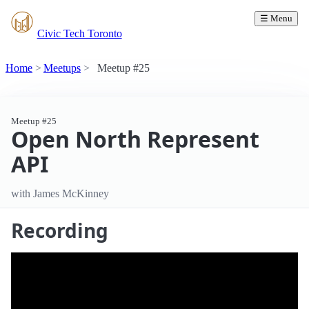
☰ Menu
Civic Tech Toronto
Home
Meetups
Meetup #25
Meetup #25
Open North Represent
API
with James McKinney
Recording