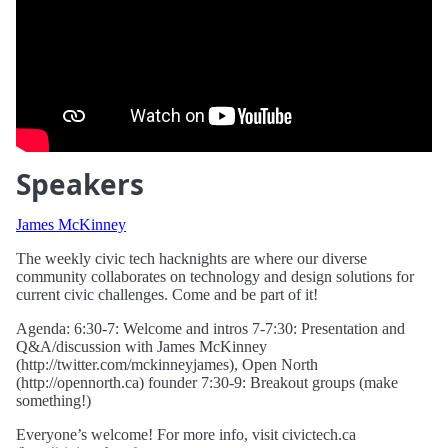
Speakers
James McKinney
The weekly civic tech hacknights are where our diverse
community collaborates on technology and design solutions for
current civic challenges. Come and be part of it!
Agenda: 6:30-7: Welcome and intros 7-7:30: Presentation and
Q&A/discussion with James McKinney
(http://twitter.com/mckinneyjames), Open North
(http://opennorth.ca) founder 7:30-9: Breakout groups (make
something!)
Everyone’s welcome! For more info, visit civictech.ca