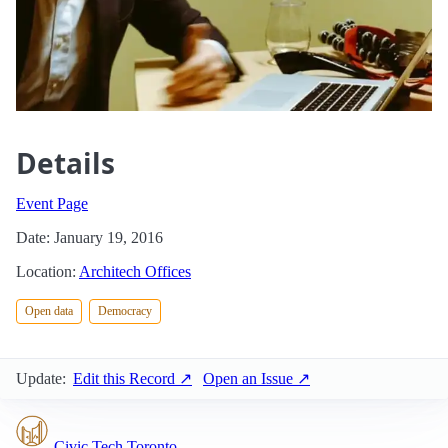
Details
Event Page
Date: January 19, 2016
Location:
Architech Offices
Open data
Democracy
Update:
Edit this Record ↗
Open an Issue ↗
Civic Tech Toronto