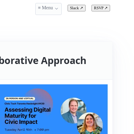
≡ Menu
Slack
↗
RSVP
↗
laborative Approach