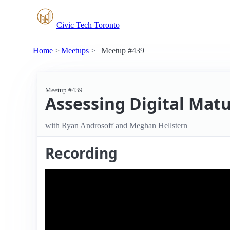
Civic Tech Toronto
Home
Meetups
Meetup #439
Meetup #439
Assessing Digital Matu
with Ryan Androsoff and Meghan Hellstern
Recording