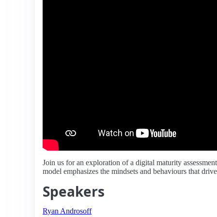
Join us for an exploration of a digital maturity assessme
model emphasizes the mindsets and behaviours that drive s
Speakers
Ryan Androsoff