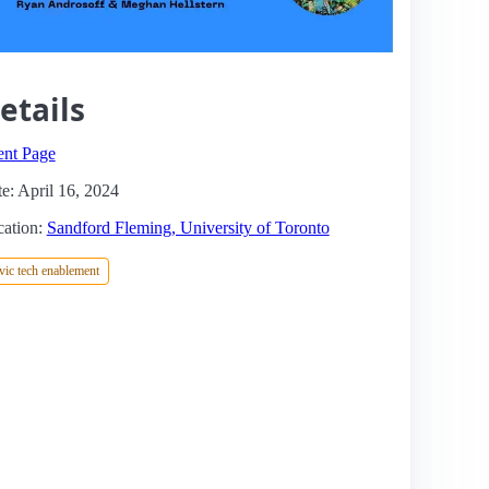
etails
ent Page
e: April 16, 2024
ation:
Sandford Fleming, University of Toronto
vic tech enablement