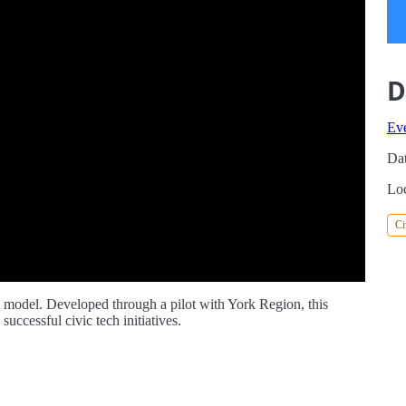
D
Ev
Dat
Loc
Ci
nt model. Developed through a pilot with York Region, this
uccessful civic tech initiatives.