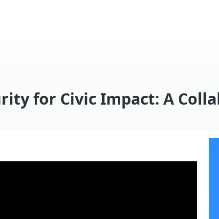
rity for Civic Impact: A Col