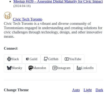
Meetup #439 – Assessing Digital Maturity for Civic Impact
(2024-04-16)
Civic Tech Toronto
Civic Tech Toronto is a vibrant and diverse community of
Torontonians engaged in understanding and creating solutions for
civic challenges through technology, design, and other innovative
means.
Connect
Slack
Guild
GitHub
YouTube
Bluesky
Mastodon
Instagram
LinkedIn
Change Theme
Auto
Light
Dark