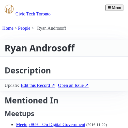
☰ Menu
Civic Tech Toronto
Home
People
Ryan Androsoff
Ryan Androsoff
Description
Update:
Edit this Record ↗
Open an Issue ↗
Mentioned In
Meetups
Meetup #69 – On Digital Government
(2016-11-22)