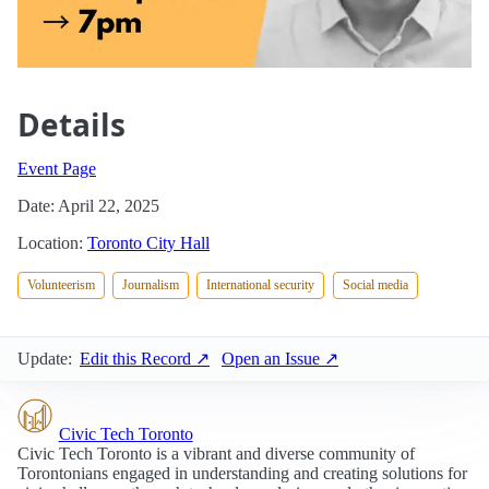
Details
Event Page
Date: April 22, 2025
Location:
Toronto City Hall
Volunteerism
Journalism
International security
Social media
Update:
Edit this Record ↗
Open an Issue ↗
Civic Tech Toronto
Civic Tech Toronto is a vibrant and diverse community of
Torontonians engaged in understanding and creating solutions for