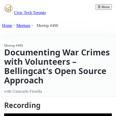
☰ Menu
Civic Tech Toronto
Home
Meetups
Meetup #490
Meetup #490
Documenting War Crimes
with Volunteers –
Bellingcat's Open Source
Approach
with Giancarlo Fiorella
Recording