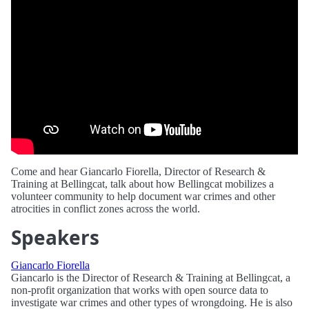
Come and hear Giancarlo Fiorella, Director of Research &
Training at Bellingcat, talk about how Bellingcat mobilizes a
volunteer community to help document war crimes and other
atrocities in conflict zones across the world.
Speakers
Giancarlo Fiorella
Giancarlo is the Director of Research & Training at Bellingcat, a
non-profit organization that works with open source data to
investigate war crimes and other types of wrongdoing. He is also