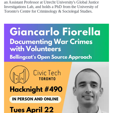
an Assistant Professor at Utrecht University's Global Justice
Investigations Lab, and holds a PhD from the University of
Toronto's Centre for Criminology & Sociolegal Studies.