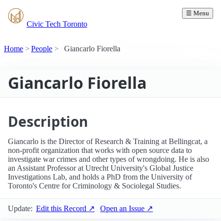
☰ Menu
Civic Tech Toronto
Home
People
Giancarlo Fiorella
Giancarlo Fiorella
Description
Giancarlo is the Director of Research & Training at Bellingcat, a
non-profit organization that works with open source data to
investigate war crimes and other types of wrongdoing. He is also
an Assistant Professor at Utrecht University's Global Justice
Investigations Lab, and holds a PhD from the University of
Toronto's Centre for Criminology & Sociolegal Studies.
Update:
Edit this Record ↗
Open an Issue ↗