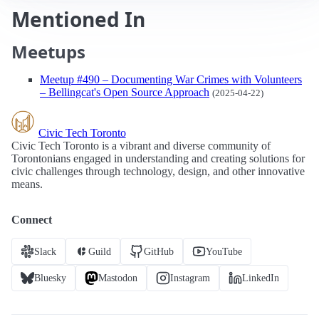
Mentioned In
Meetups
Meetup #490 – Documenting War Crimes with Volunteers
– Bellingcat's Open Source Approach
(2025-04-22)
Civic Tech Toronto
Civic Tech Toronto is a vibrant and diverse community of
Torontonians engaged in understanding and creating solutions for
civic challenges through technology, design, and other innovative
means.
Connect
Slack
Guild
GitHub
YouTube
Bluesky
Mastodon
Instagram
LinkedIn