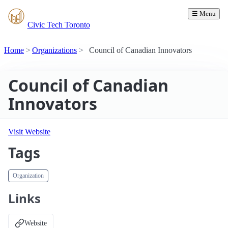
☰ Menu
Civic Tech Toronto
Home
Organizations
Council of Canadian Innovators
Council of Canadian
Innovators
Visit Website
Tags
Organization
Links
Website