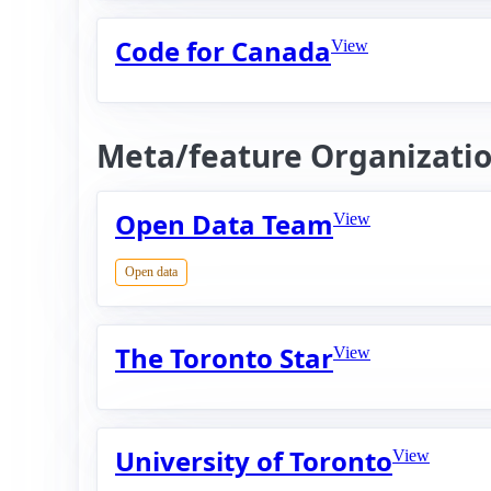
Code for Canada
View
Meta/feature Organizati
Open Data Team
View
Open data
The Toronto Star
View
University of Toronto
View