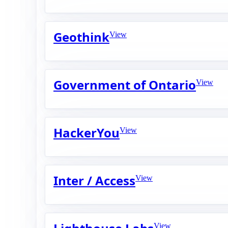
Geothink
View
Government of Ontario
View
HackerYou
View
Inter / Access
View
View