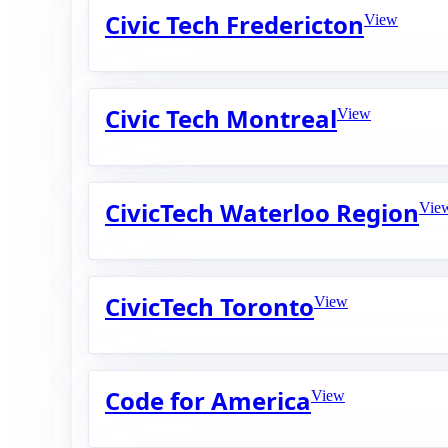
Civic Tech Fredericton
View
Civic Tech Montreal
View
CivicTech Waterloo Region
Vie
CivicTech Toronto
View
Code for America
View