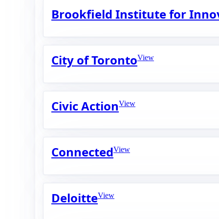
Brookfield Institute for Inn
City of Toronto
View
Civic Action
View
Connected
View
Deloitte
View