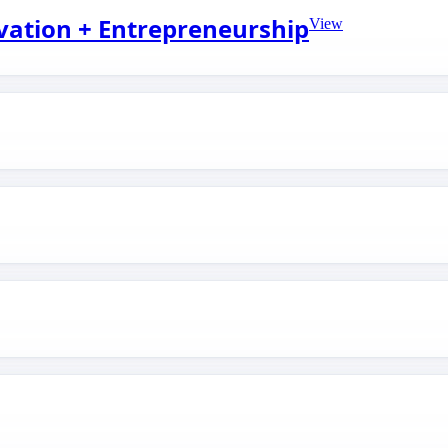
ovation + Entrepreneurship
View