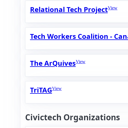
Relational Tech Project
View
Tech Workers Coalition - Ca
The ArQuives
View
TriTAG
View
Civictech Organizations