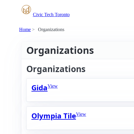
Civic Tech Toronto
Home
Organizations
Organizations
Organizations
Gida
View
Olympia Tile
View