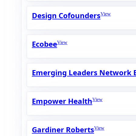
Design Cofounders
View
Ecobee
View
Emerging Leaders Network 
Empower Health
View
Gardiner Roberts
View