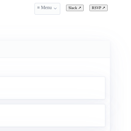
≡ Menu
Slack
↗
RSVP
↗