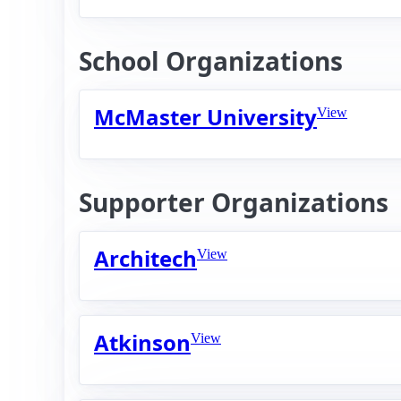
School Organizations
McMaster University
View
Supporter Organizations
Architech
View
Atkinson
View